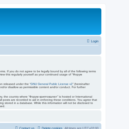
Login
ms. If you do not agree to be legally bound by all of the following terms
ew this regularly yourself as your continued usage of “Форум
on released under the “
GNU General Public License v2
” (hereinafter
nd/or disallow as permissible content and/or conduct. For further
ntry, the country where “Форум криптовалют” is hosted or International
l posts are recorded to aid in enforcing these conditions. You agree that
 stored in a database. While this information will not be disclosed to
sed.
Contact us
Delete cookies
All times are
UTC+03:00