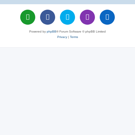
Powered by
phpBB
® Forum Software © phpBB Limited
Privacy
|
Terms