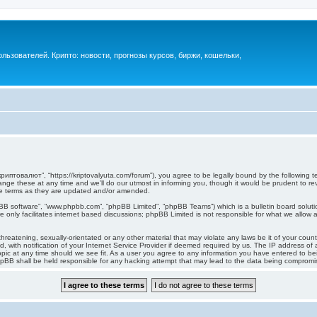
ьзователей. Крипто: новости, прогнозы курсов, биржи, кошельки,
иптовалют”, “https://kriptovalyuta.com/forum”), you agree to be legally bound by the following ter
 these at any time and we’ll do our utmost in informing you, though it would be prudent to revi
e terms as they are updated and/or amended.
pBB software”, “www.phpbb.com”, “phpBB Limited”, “phpBB Teams”) which is a bulletin board soluti
 only facilitates internet based discussions; phpBB Limited is not responsible for what we allow a
hreatening, sexually-orientated or any other material that may violate any laws be it of your cou
ith notification of your Internet Service Provider if deemed required by us. The IP address of al
c at any time should we see fit. As a user you agree to any information you have entered to being
hpBB shall be held responsible for any hacking attempt that may lead to the data being compromi