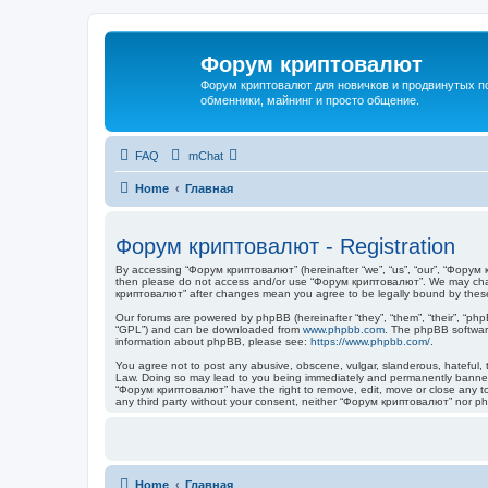
Форум криптовалют
Форум криптовалют для новичков и продвинутых пол
обменники, майнинг и просто общение.
FAQ
mChat
Home
Главная
Форум криптовалют - Registration
By accessing “Форум криптовалют” (hereinafter “we”, “us”, “our”, “Форум кр
then please do not access and/or use “Форум криптовалют”. We may change
криптовалют” after changes mean you agree to be legally bound by thes
Our forums are powered by phpBB (hereinafter “they”, “them”, “their”, “ph
“GPL”) and can be downloaded from
www.phpbb.com
. The phpBB software
information about phpBB, please see:
https://www.phpbb.com/
.
You agree not to post any abusive, obscene, vulgar, slanderous, hateful, t
Law. Doing so may lead to you being immediately and permanently banned, w
“Форум криптовалют” have the right to remove, edit, move or close any topi
any third party without your consent, neither “Форум криптовалют” nor p
Home
Главная