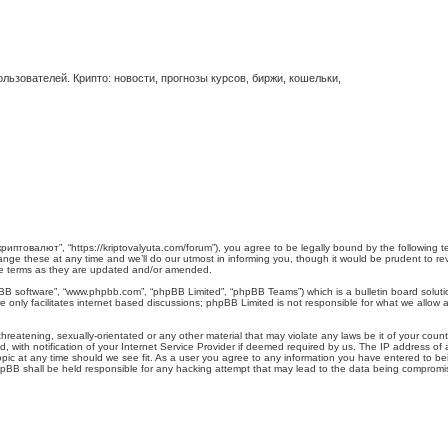
ьзователей. Крипто: новости, прогнозы курсов, биржи, кошельки,
иптовалют”, “https://kriptovalyuta.com/forum”), you agree to be legally bound by the following ter
 these at any time and we’ll do our utmost in informing you, though it would be prudent to revi
e terms as they are updated and/or amended.
pBB software”, “www.phpbb.com”, “phpBB Limited”, “phpBB Teams”) which is a bulletin board soluti
 only facilitates internet based discussions; phpBB Limited is not responsible for what we allow a
hreatening, sexually-orientated or any other material that may violate any laws be it of your cou
ith notification of your Internet Service Provider if deemed required by us. The IP address of al
c at any time should we see fit. As a user you agree to any information you have entered to being
hpBB shall be held responsible for any hacking attempt that may lead to the data being compromi