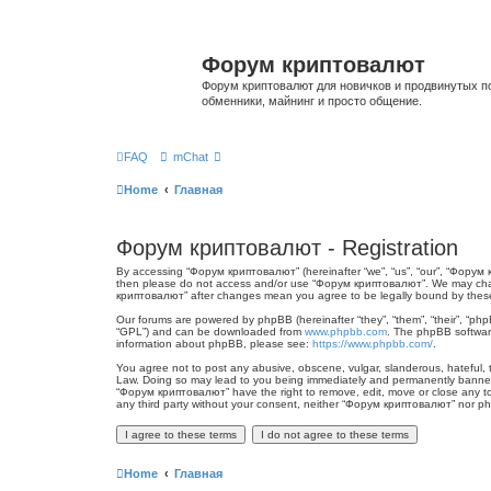
Форум криптовалют
Форум криптовалют для новичков и продвинутых пол
обменники, майнинг и просто общение.
FAQ
mChat
Home
Главная
Форум криптовалют - Registration
By accessing “Форум криптовалют” (hereinafter “we”, “us”, “our”, “Форум кр
then please do not access and/or use “Форум криптовалют”. We may change
криптовалют” after changes mean you agree to be legally bound by thes
Our forums are powered by phpBB (hereinafter “they”, “them”, “their”, “ph
“GPL”) and can be downloaded from
www.phpbb.com
. The phpBB software
information about phpBB, please see:
https://www.phpbb.com/
.
You agree not to post any abusive, obscene, vulgar, slanderous, hateful, t
Law. Doing so may lead to you being immediately and permanently banned, w
“Форум криптовалют” have the right to remove, edit, move or close any topi
any third party without your consent, neither “Форум криптовалют” nor p
Home
Главная