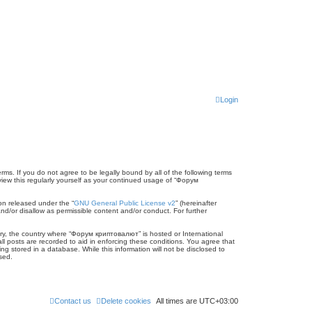
Login
ms. If you do not agree to be legally bound by all of the following terms
ew this regularly yourself as your continued usage of “Форум
on released under the “
GNU General Public License v2
” (hereinafter
nd/or disallow as permissible content and/or conduct. For further
ntry, the country where “Форум криптовалют” is hosted or International
l posts are recorded to aid in enforcing these conditions. You agree that
 stored in a database. While this information will not be disclosed to
sed.
Contact us
Delete cookies
All times are
UTC+03:00