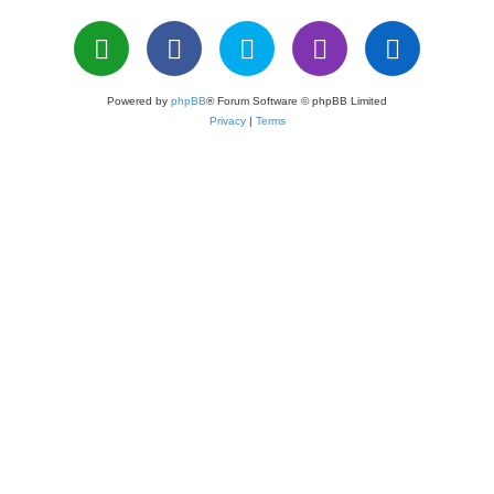
Powered by
phpBB
® Forum Software © phpBB Limited
Privacy
|
Terms