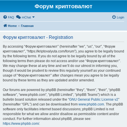
Форум криптовалют
FAQ
mChat
Login
Home
Главная
Форум криптовалют - Registration
By accessing “Форум криптовалют” (hereinafter “we”, “us”, “our”, “Форум
криптовалют”, “https://kriptovalyuta.com/forum”), you agree to be legally bound
by the following terms. If you do not agree to be legally bound by all of the
following terms then please do not access and/or use “Форум криптовалют”.
We may change these at any time and we’ll do our utmost in informing you,
though it would be prudent to review this regularly yourself as your continued
usage of “Форум криптовалют” after changes mean you agree to be legally
bound by these terms as they are updated and/or amended.
Our forums are powered by phpBB (hereinafter “they”, “them”, “their”, “phpBB
software”, “www.phpbb.com”, “phpBB Limited”, “phpBB Teams”) which is a
bulletin board solution released under the “
GNU General Public License v2
”
(hereinafter “GPL”) and can be downloaded from
www.phpbb.com
. The phpBB
software only facilitates internet based discussions; phpBB Limited is not
responsible for what we allow and/or disallow as permissible content and/or
conduct. For further information about phpBB, please see:
https://www.phpbb.com/
.