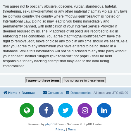
You agree not to post any abusive, obscene, vulgar, slanderous, hateful,
threatening, sexually-orientated or any other material that may violate any laws
be it of your country, the country where “Форум криптовалют” is hosted or
International Law. Doing so may lead to you being immediately and
permanently banned, with notification of your Internet Service Provider if
deemed required by us. The IP address of all posts are recorded to aid in
enforcing these conditions. You agree that “Форум криптовалют” have the
right to remove, edit, move or close any topic at any time should we see fit. As a
user you agree to any information you have entered to being stored in a
database. While this information will not be disclosed to any third party without
your consent, neither “Форум криптовалют” nor phpBB shall be held
responsible for any hacking attempt that may lead to the data being
compromised.
Home
Главная
Contact us
Delete cookies
All times are
UTC+03:00
Powered by
phpBB
® Forum Software © phpBB Limited
Privacy
|
Terms