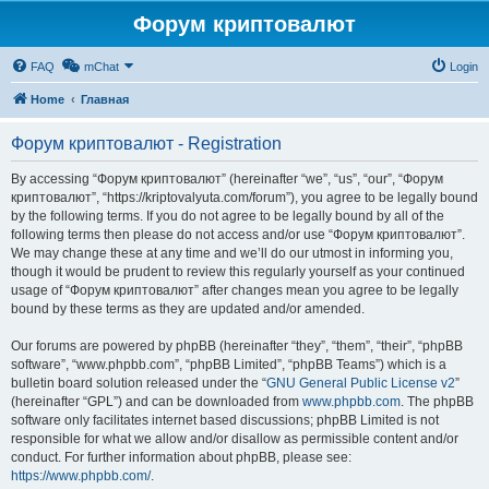
Форум криптовалют
FAQ
mChat
Login
Home
Главная
Форум криптовалют - Registration
By accessing “Форум криптовалют” (hereinafter “we”, “us”, “our”, “Форум
криптовалют”, “https://kriptovalyuta.com/forum”), you agree to be legally bound
by the following terms. If you do not agree to be legally bound by all of the
following terms then please do not access and/or use “Форум криптовалют”.
We may change these at any time and we’ll do our utmost in informing you,
though it would be prudent to review this regularly yourself as your continued
usage of “Форум криптовалют” after changes mean you agree to be legally
bound by these terms as they are updated and/or amended.
Our forums are powered by phpBB (hereinafter “they”, “them”, “their”, “phpBB
software”, “www.phpbb.com”, “phpBB Limited”, “phpBB Teams”) which is a
bulletin board solution released under the “
GNU General Public License v2
”
(hereinafter “GPL”) and can be downloaded from
www.phpbb.com
. The phpBB
software only facilitates internet based discussions; phpBB Limited is not
responsible for what we allow and/or disallow as permissible content and/or
conduct. For further information about phpBB, please see:
https://www.phpbb.com/
.