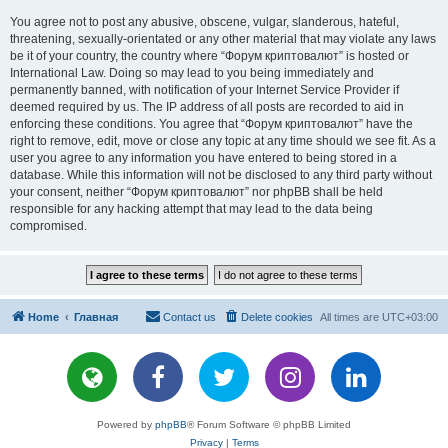
You agree not to post any abusive, obscene, vulgar, slanderous, hateful,
threatening, sexually-orientated or any other material that may violate any laws
be it of your country, the country where “Форум криптовалют” is hosted or
International Law. Doing so may lead to you being immediately and
permanently banned, with notification of your Internet Service Provider if
deemed required by us. The IP address of all posts are recorded to aid in
enforcing these conditions. You agree that “Форум криптовалют” have the
right to remove, edit, move or close any topic at any time should we see fit. As a
user you agree to any information you have entered to being stored in a
database. While this information will not be disclosed to any third party without
your consent, neither “Форум криптовалют” nor phpBB shall be held
responsible for any hacking attempt that may lead to the data being
compromised.
Home
Главная
Contact us
Delete cookies
All times are
UTC+03:00
Powered by
phpBB
® Forum Software © phpBB Limited
Privacy
|
Terms