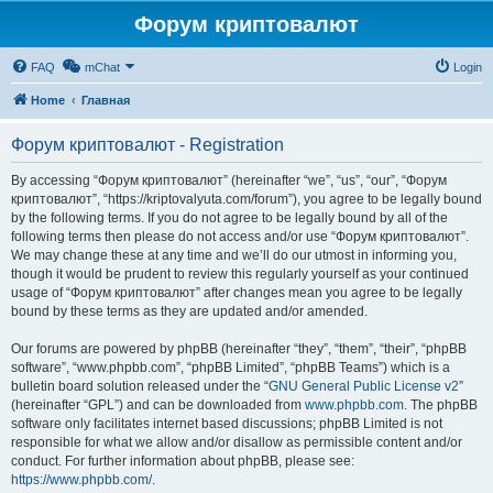
Форум криптовалют
FAQ
mChat
Login
Home
Главная
Форум криптовалют - Registration
By accessing “Форум криптовалют” (hereinafter “we”, “us”, “our”, “Форум
криптовалют”, “https://kriptovalyuta.com/forum”), you agree to be legally bound
by the following terms. If you do not agree to be legally bound by all of the
following terms then please do not access and/or use “Форум криптовалют”.
We may change these at any time and we’ll do our utmost in informing you,
though it would be prudent to review this regularly yourself as your continued
usage of “Форум криптовалют” after changes mean you agree to be legally
bound by these terms as they are updated and/or amended.
Our forums are powered by phpBB (hereinafter “they”, “them”, “their”, “phpBB
software”, “www.phpbb.com”, “phpBB Limited”, “phpBB Teams”) which is a
bulletin board solution released under the “
GNU General Public License v2
”
(hereinafter “GPL”) and can be downloaded from
www.phpbb.com
. The phpBB
software only facilitates internet based discussions; phpBB Limited is not
responsible for what we allow and/or disallow as permissible content and/or
conduct. For further information about phpBB, please see:
https://www.phpbb.com/
.