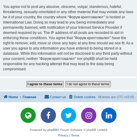
You agree not to post any abusive, obscene, vulgar, slanderous, hateful,
threatening, sexually-orientated or any other material that may violate any laws
be it of your country, the country where “Форум криптовалют” is hosted or
International Law. Doing so may lead to you being immediately and
permanently banned, with notification of your Internet Service Provider if
deemed required by us. The IP address of all posts are recorded to aid in
enforcing these conditions. You agree that “Форум криптовалют” have the
right to remove, edit, move or close any topic at any time should we see fit. As a
user you agree to any information you have entered to being stored in a
database. While this information will not be disclosed to any third party without
your consent, neither “Форум криптовалют” nor phpBB shall be held
responsible for any hacking attempt that may lead to the data being
compromised.
Home
Главная
Contact us
Delete cookies
All times are
UTC+03:00
Powered by
phpBB
® Forum Software © phpBB Limited
Privacy
|
Terms