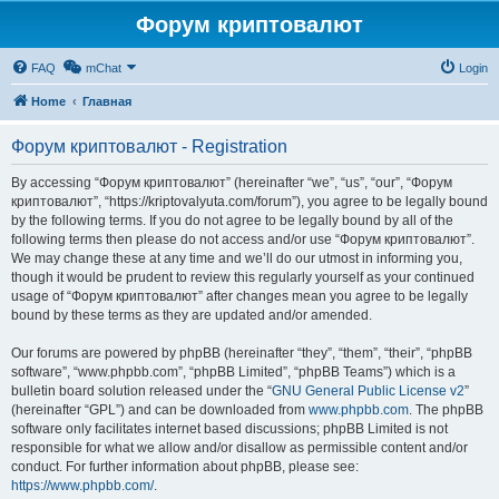
Форум криптовалют
FAQ
mChat
Login
Home
Главная
Форум криптовалют - Registration
By accessing “Форум криптовалют” (hereinafter “we”, “us”, “our”, “Форум
криптовалют”, “https://kriptovalyuta.com/forum”), you agree to be legally bound
by the following terms. If you do not agree to be legally bound by all of the
following terms then please do not access and/or use “Форум криптовалют”.
We may change these at any time and we’ll do our utmost in informing you,
though it would be prudent to review this regularly yourself as your continued
usage of “Форум криптовалют” after changes mean you agree to be legally
bound by these terms as they are updated and/or amended.
Our forums are powered by phpBB (hereinafter “they”, “them”, “their”, “phpBB
software”, “www.phpbb.com”, “phpBB Limited”, “phpBB Teams”) which is a
bulletin board solution released under the “
GNU General Public License v2
”
(hereinafter “GPL”) and can be downloaded from
www.phpbb.com
. The phpBB
software only facilitates internet based discussions; phpBB Limited is not
responsible for what we allow and/or disallow as permissible content and/or
conduct. For further information about phpBB, please see:
https://www.phpbb.com/
.