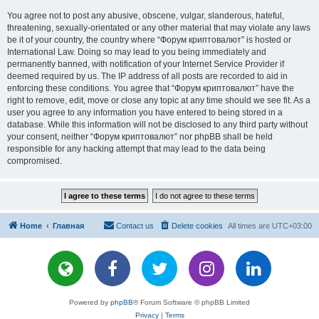
You agree not to post any abusive, obscene, vulgar, slanderous, hateful,
threatening, sexually-orientated or any other material that may violate any laws
be it of your country, the country where “Форум криптовалют” is hosted or
International Law. Doing so may lead to you being immediately and
permanently banned, with notification of your Internet Service Provider if
deemed required by us. The IP address of all posts are recorded to aid in
enforcing these conditions. You agree that “Форум криптовалют” have the
right to remove, edit, move or close any topic at any time should we see fit. As a
user you agree to any information you have entered to being stored in a
database. While this information will not be disclosed to any third party without
your consent, neither “Форум криптовалют” nor phpBB shall be held
responsible for any hacking attempt that may lead to the data being
compromised.
Home
Главная
Contact us
Delete cookies
All times are
UTC+03:00
Powered by
phpBB
® Forum Software © phpBB Limited
Privacy
|
Terms