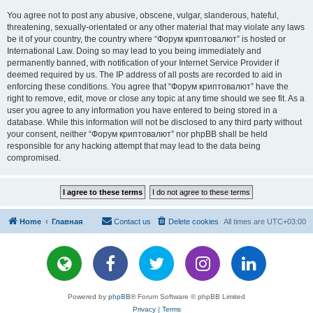
You agree not to post any abusive, obscene, vulgar, slanderous, hateful,
threatening, sexually-orientated or any other material that may violate any laws
be it of your country, the country where “Форум криптовалют” is hosted or
International Law. Doing so may lead to you being immediately and
permanently banned, with notification of your Internet Service Provider if
deemed required by us. The IP address of all posts are recorded to aid in
enforcing these conditions. You agree that “Форум криптовалют” have the
right to remove, edit, move or close any topic at any time should we see fit. As a
user you agree to any information you have entered to being stored in a
database. While this information will not be disclosed to any third party without
your consent, neither “Форум криптовалют” nor phpBB shall be held
responsible for any hacking attempt that may lead to the data being
compromised.
Home
Главная
Contact us
Delete cookies
All times are
UTC+03:00
Powered by
phpBB
® Forum Software © phpBB Limited
Privacy
|
Terms