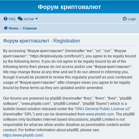
Форум криптовалют
FAQ
mChat
Login
Home
Главная
Форум криптовалют - Registration
By accessing “Форум криптовалют” (hereinafter “we”, “us”, “our”, “Форум
криптовалют”, “https://kriptovalyuta.com/forum”), you agree to be legally bound
by the following terms. If you do not agree to be legally bound by all of the
following terms then please do not access and/or use “Форум криптовалют”.
We may change these at any time and we’ll do our utmost in informing you,
though it would be prudent to review this regularly yourself as your continued
usage of “Форум криптовалют” after changes mean you agree to be legally
bound by these terms as they are updated and/or amended.
Our forums are powered by phpBB (hereinafter “they”, “them”, “their”, “phpBB
software”, “www.phpbb.com”, “phpBB Limited”, “phpBB Teams”) which is a
bulletin board solution released under the “
GNU General Public License v2
”
(hereinafter “GPL”) and can be downloaded from
www.phpbb.com
. The phpBB
software only facilitates internet based discussions; phpBB Limited is not
responsible for what we allow and/or disallow as permissible content and/or
conduct. For further information about phpBB, please see:
https://www.phpbb.com/
.