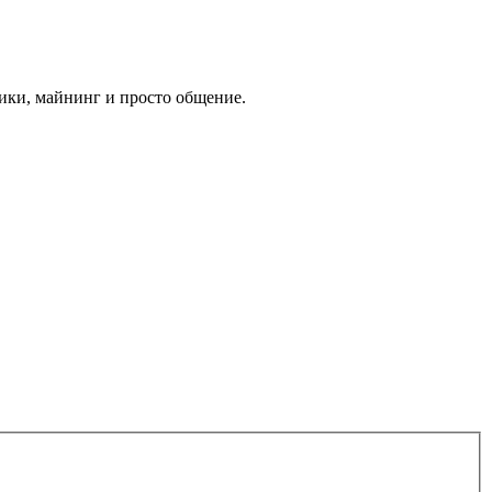
ики, майнинг и просто общение.