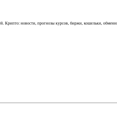
. Крипто: новости, прогнозы курсов, биржи, кошельки, обменн