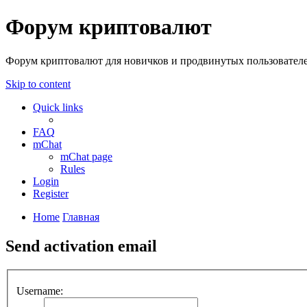
Форум криптовалют
Форум криптовалют для новичков и продвинутых пользователей
Skip to content
Quick links
FAQ
mChat
mChat page
Rules
Login
Register
Home
Главная
Send activation email
Username: