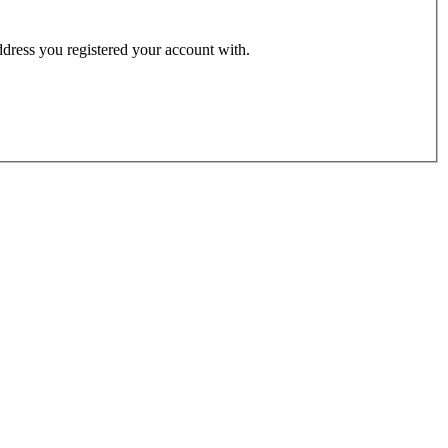
address you registered your account with.