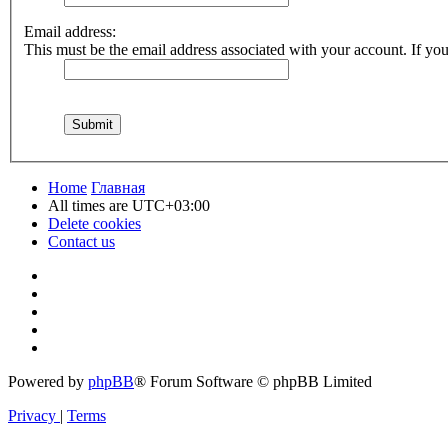
Email address:
This must be the email address associated with your account. If you 
Home
Главная
All times are
UTC+03:00
Delete cookies
Contact us
Powered by
phpBB
® Forum Software © phpBB Limited
Privacy
|
Terms