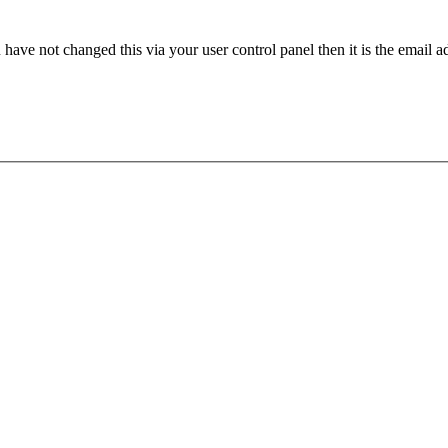
have not changed this via your user control panel then it is the email 