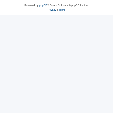
Powered by
phpBB
® Forum Software © phpBB Limited
Privacy
|
Terms