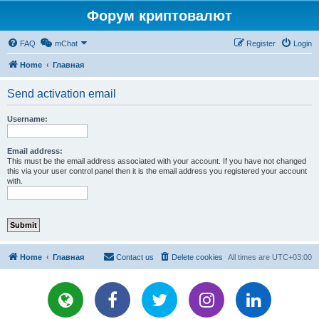
Форум криптовалют
FAQ
mChat
Register
Login
Home
Главная
Send activation email
Username:
Email address:
This must be the email address associated with your account. If you have not changed
this via your user control panel then it is the email address you registered your account
with.
Home
Главная
Contact us
Delete cookies
All times are
UTC+03:00