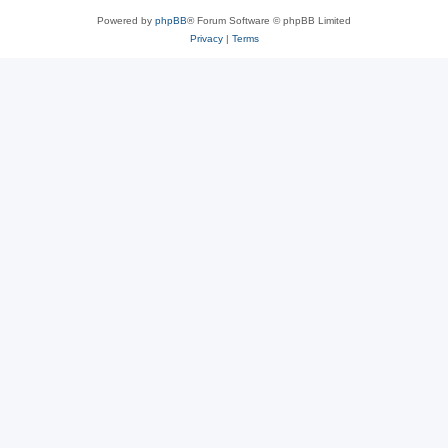
Powered by
phpBB
® Forum Software © phpBB Limited
Privacy
|
Terms