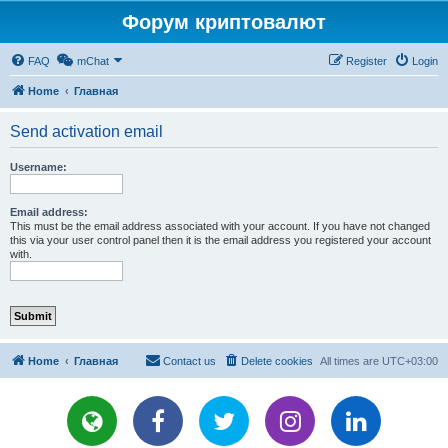
Форум криптовалют
FAQ
mChat
Register
Login
Home
Главная
Send activation email
Username:
Email address:
This must be the email address associated with your account. If you have not changed
this via your user control panel then it is the email address you registered your account
with.
Home
Главная
Contact us
Delete cookies
All times are
UTC+03:00