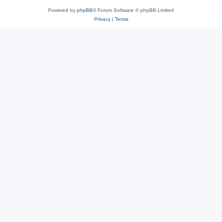
Powered by
phpBB
® Forum Software © phpBB Limited
Privacy
|
Terms