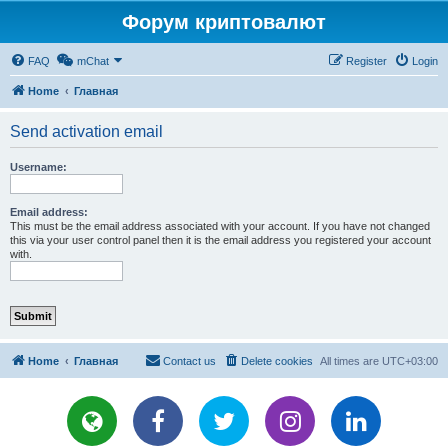
Форум криптовалют
FAQ
mChat
Register
Login
Home
Главная
Send activation email
Username:
Email address:
This must be the email address associated with your account. If you have not changed
this via your user control panel then it is the email address you registered your account
with.
Home
Главная
Contact us
Delete cookies
All times are
UTC+03:00