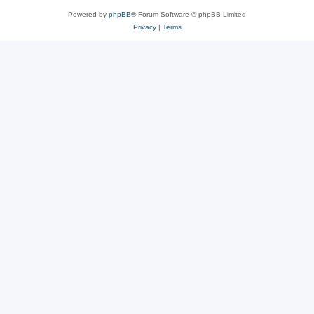
Powered by
phpBB
® Forum Software © phpBB Limited
Privacy
|
Terms