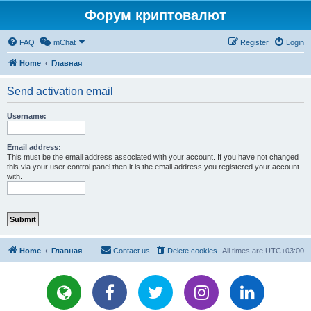
Форум криптовалют
FAQ
mChat
Register
Login
Home
Главная
Send activation email
Username:
Email address:
This must be the email address associated with your account. If you have not changed
this via your user control panel then it is the email address you registered your account
with.
Home
Главная
Contact us
Delete cookies
All times are
UTC+03:00