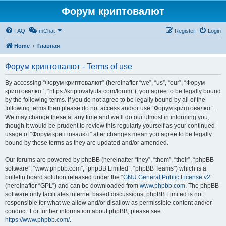
Форум криптовалют
FAQ
mChat
Register
Login
Home
Главная
Форум криптовалют - Terms of use
By accessing “Форум криптовалют” (hereinafter “we”, “us”, “our”, “Форум
криптовалют”, “https://kriptovalyuta.com/forum”), you agree to be legally bound
by the following terms. If you do not agree to be legally bound by all of the
following terms then please do not access and/or use “Форум криптовалют”.
We may change these at any time and we’ll do our utmost in informing you,
though it would be prudent to review this regularly yourself as your continued
usage of “Форум криптовалют” after changes mean you agree to be legally
bound by these terms as they are updated and/or amended.
Our forums are powered by phpBB (hereinafter “they”, “them”, “their”, “phpBB
software”, “www.phpbb.com”, “phpBB Limited”, “phpBB Teams”) which is a
bulletin board solution released under the “
GNU General Public License v2
”
(hereinafter “GPL”) and can be downloaded from
www.phpbb.com
. The phpBB
software only facilitates internet based discussions; phpBB Limited is not
responsible for what we allow and/or disallow as permissible content and/or
conduct. For further information about phpBB, please see:
https://www.phpbb.com/
.