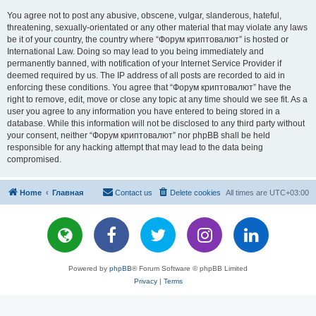
You agree not to post any abusive, obscene, vulgar, slanderous, hateful,
threatening, sexually-orientated or any other material that may violate any laws
be it of your country, the country where “Форум криптовалют” is hosted or
International Law. Doing so may lead to you being immediately and
permanently banned, with notification of your Internet Service Provider if
deemed required by us. The IP address of all posts are recorded to aid in
enforcing these conditions. You agree that “Форум криптовалют” have the
right to remove, edit, move or close any topic at any time should we see fit. As a
user you agree to any information you have entered to being stored in a
database. While this information will not be disclosed to any third party without
your consent, neither “Форум криптовалют” nor phpBB shall be held
responsible for any hacking attempt that may lead to the data being
compromised.
Home
Главная
Contact us
Delete cookies
All times are
UTC+03:00
Powered by
phpBB
® Forum Software © phpBB Limited
Privacy
|
Terms