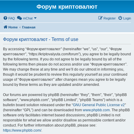
Форум криптовалют
FAQ
mChat
Register
Login
Home
Главная
Форум криптовалют - Terms of use
By accessing “Форум криптовалют” (hereinafter “we”, “us”, “our”, “Форум
криптовалют”, “https://kriptovalyuta.com/forum”), you agree to be legally bound
by the following terms. If you do not agree to be legally bound by all of the
following terms then please do not access and/or use “Форум криптовалют”.
We may change these at any time and we’ll do our utmost in informing you,
though it would be prudent to review this regularly yourself as your continued
usage of “Форум криптовалют” after changes mean you agree to be legally
bound by these terms as they are updated and/or amended.
Our forums are powered by phpBB (hereinafter “they”, “them”, “their”, “phpBB
software”, “www.phpbb.com”, “phpBB Limited”, “phpBB Teams”) which is a
bulletin board solution released under the “
GNU General Public License v2
”
(hereinafter “GPL”) and can be downloaded from
www.phpbb.com
. The phpBB
software only facilitates internet based discussions; phpBB Limited is not
responsible for what we allow and/or disallow as permissible content and/or
conduct. For further information about phpBB, please see:
https://www.phpbb.com/
.