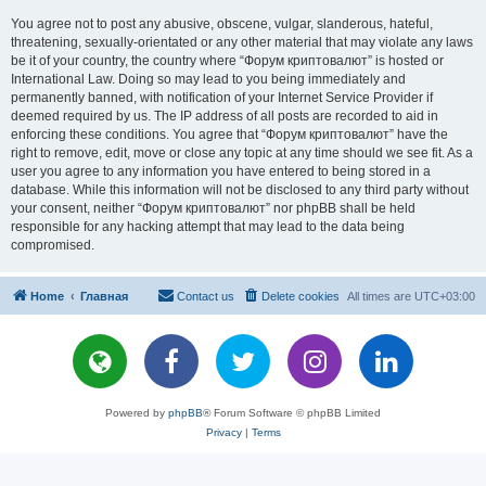
You agree not to post any abusive, obscene, vulgar, slanderous, hateful,
threatening, sexually-orientated or any other material that may violate any laws
be it of your country, the country where “Форум криптовалют” is hosted or
International Law. Doing so may lead to you being immediately and
permanently banned, with notification of your Internet Service Provider if
deemed required by us. The IP address of all posts are recorded to aid in
enforcing these conditions. You agree that “Форум криптовалют” have the
right to remove, edit, move or close any topic at any time should we see fit. As a
user you agree to any information you have entered to being stored in a
database. While this information will not be disclosed to any third party without
your consent, neither “Форум криптовалют” nor phpBB shall be held
responsible for any hacking attempt that may lead to the data being
compromised.
Home
Главная
Contact us
Delete cookies
All times are
UTC+03:00
Powered by
phpBB
® Forum Software © phpBB Limited
Privacy
|
Terms