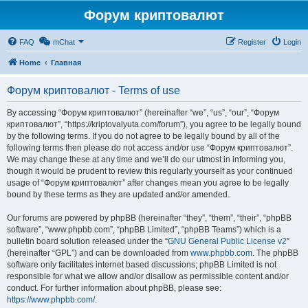
Форум криптовалют
FAQ
mChat
Register
Login
Home
Главная
Форум криптовалют - Terms of use
By accessing “Форум криптовалют” (hereinafter “we”, “us”, “our”, “Форум
криптовалют”, “https://kriptovalyuta.com/forum”), you agree to be legally bound
by the following terms. If you do not agree to be legally bound by all of the
following terms then please do not access and/or use “Форум криптовалют”.
We may change these at any time and we’ll do our utmost in informing you,
though it would be prudent to review this regularly yourself as your continued
usage of “Форум криптовалют” after changes mean you agree to be legally
bound by these terms as they are updated and/or amended.
Our forums are powered by phpBB (hereinafter “they”, “them”, “their”, “phpBB
software”, “www.phpbb.com”, “phpBB Limited”, “phpBB Teams”) which is a
bulletin board solution released under the “
GNU General Public License v2
”
(hereinafter “GPL”) and can be downloaded from
www.phpbb.com
. The phpBB
software only facilitates internet based discussions; phpBB Limited is not
responsible for what we allow and/or disallow as permissible content and/or
conduct. For further information about phpBB, please see:
https://www.phpbb.com/
.