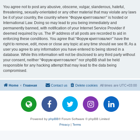
You agree not to post any abusive, obscene, vulgar, slanderous, hateful,
threatening, sexually-orientated or any other material that may violate any laws
be it of your country, the country where “Форум криптовалют” is hosted or
International Law. Doing so may lead to you being immediately and
permanently banned, with notification of your Internet Service Provider if
deemed required by us. The IP address of all posts are recorded to aid in
enforcing these conditions. You agree that “Форум криптовалют” have the
right to remove, edit, move or close any topic at any time should we see fit. As a
user you agree to any information you have entered to being stored in a
database. While this information will not be disclosed to any third party without
your consent, neither “Форум криптовалют” nor phpBB shall be held
responsible for any hacking attempt that may lead to the data being
compromised.
Home
Главная
Contact us
Delete cookies
All times are
UTC+03:00
Powered by
phpBB
® Forum Software © phpBB Limited
Privacy
|
Terms