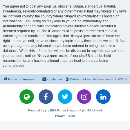
You agree not to post any abusive, obscene, vulgar, slanderous, hateful,
threatening, sexually-orientated or any other material that may violate any laws
be it of your country, the country where “Форум криптовалют” is hosted or
International Law. Doing so may lead to you being immediately and
permanently banned, with notification of your Internet Service Provider if
deemed required by us. The IP address of all posts are recorded to aid in
enforcing these conditions. You agree that “Форум криптовалют” have the
right to remove, edit, move or close any topic at any time should we see fit. As a
user you agree to any information you have entered to being stored in a
database. While this information will not be disclosed to any third party without
your consent, neither “Форум криптовалют” nor phpBB shall be held
responsible for any hacking attempt that may lead to the data being
compromised.
Home
Главная
Contact us
Delete cookies
All times are
UTC+03:00
Powered by
phpBB
® Forum Software © phpBB Limited
Privacy
|
Terms