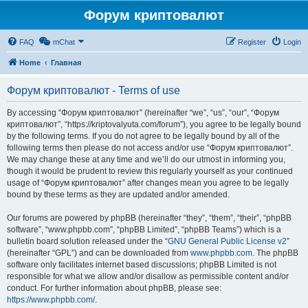
Форум криптовалют
FAQ
mChat
Register
Login
Home
Главная
Форум криптовалют - Terms of use
By accessing “Форум криптовалют” (hereinafter “we”, “us”, “our”, “Форум
криптовалют”, “https://kriptovalyuta.com/forum”), you agree to be legally bound
by the following terms. If you do not agree to be legally bound by all of the
following terms then please do not access and/or use “Форум криптовалют”.
We may change these at any time and we’ll do our utmost in informing you,
though it would be prudent to review this regularly yourself as your continued
usage of “Форум криптовалют” after changes mean you agree to be legally
bound by these terms as they are updated and/or amended.
Our forums are powered by phpBB (hereinafter “they”, “them”, “their”, “phpBB
software”, “www.phpbb.com”, “phpBB Limited”, “phpBB Teams”) which is a
bulletin board solution released under the “
GNU General Public License v2
”
(hereinafter “GPL”) and can be downloaded from
www.phpbb.com
. The phpBB
software only facilitates internet based discussions; phpBB Limited is not
responsible for what we allow and/or disallow as permissible content and/or
conduct. For further information about phpBB, please see:
https://www.phpbb.com/
.