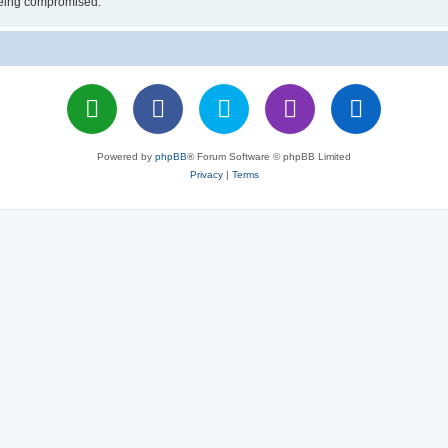
 being compromised.
Powered by
phpBB
® Forum Software © phpBB Limited
Privacy
|
Terms