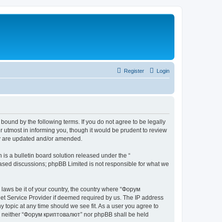
Register
Login
bound by the following terms. If you do not agree to be legally
 utmost in informing you, though it would be prudent to review
ey are updated and/or amended.
s a bulletin board solution released under the “
 based discussions; phpBB Limited is not responsible for what we
y laws be it of your country, the country where “Форум
net Service Provider if deemed required by us. The IP address
 topic at any time should we see fit. As a user you agree to
ent, neither “Форум криптовалют” nor phpBB shall be held