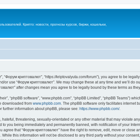
ьзователей. Крипто: новости, прогнозы курсов, биржи, кошельки,
, “Форум криптовалют”, “https://kriptovalyuta.com/forum”), you agree to be legally 
 and/or use “Форум криптовалют”. We may change these at any time and we’ll do our
иптовалют” after changes mean you agree to be legally bound by these terms as th
their”, “phpBB software”, “www.phpbb.com”, “phpBB Limited”, “phpBB Teams”) which i
 be downloaded from
www.phpbb.com
. The phpBB software only facilitates internet
or further information about phpBB, please see:
https://www.phpbb.com/
.
hateful, threatening, sexually-orientated or any other material that may violate an
 to you being immediately and permanently banned, with notification of your Inter
You agree that “Форум криптовалют” have the right to remove, edit, move or close any
 While this information will not be disclosed to any third party without your cons