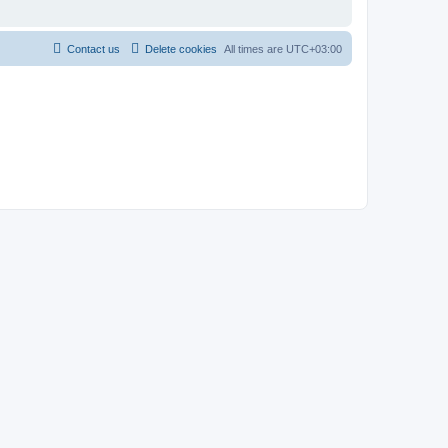
Contact us
Delete cookies
All times are
UTC+03:00