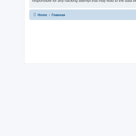
responsible for any hacking attempt that may lead to the data
Home
Главная