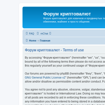
Форум криптовалют
Форум криптовалют для новичков и продвинутых пол
обменники, майнинг и просто общение.
FAQ
mChat
Home
Главная
Форум криптовалют - Terms of use
By accessing “Форум криптовалют” (hereinafter “we”, “us”, “our”
bound by all of the following terms then please do not access
this regularly yourself as your continued usage of “Форум кр
Our forums are powered by phpBB (hereinafter “they”, “them”, “
GNU General Public License v2
” (hereinafter “GPL”) and can
allow and/or disallow as permissible content and/or conduct. F
You agree not to post any abusive, obscene, vulgar, slanderous, 
криптовалют” is hosted or International Law. Doing so may lead
of all posts are recorded to aid in enforcing these conditions. 
any information you have entered to being stored in a database.