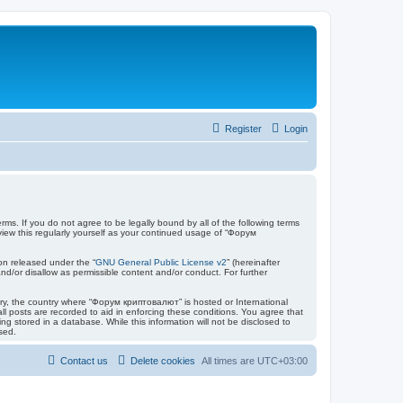
Register
Login
ms. If you do not agree to be legally bound by all of the following terms
ew this regularly yourself as your continued usage of “Форум
on released under the “
GNU General Public License v2
” (hereinafter
nd/or disallow as permissible content and/or conduct. For further
ntry, the country where “Форум криптовалют” is hosted or International
l posts are recorded to aid in enforcing these conditions. You agree that
 stored in a database. While this information will not be disclosed to
sed.
Contact us
Delete cookies
All times are
UTC+03:00