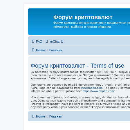
Форум криптовалют
Форум криптовалют для новичков и продвинутых пол
обменники, майнинг и просто общение.
FAQ
mChat
Home
Главная
Форум криптовалют - Terms of use
By accessing “Форум криптовалют” (hereinafter “we”, “us”, “our”, “Форум кр
then please do not access and/or use “Форум криптовалют”. We may change
криптовалют” after changes mean you agree to be legally bound by thes
Our forums are powered by phpBB (hereinafter “they”, “them”, “their”, “ph
“GPL”) and can be downloaded from
www.phpbb.com
. The phpBB software
information about phpBB, please see:
https://www.phpbb.com/
.
You agree not to post any abusive, obscene, vulgar, slanderous, hateful, t
Law. Doing so may lead to you being immediately and permanently banned, w
“Форум криптовалют” have the right to remove, edit, move or close any topi
any third party without your consent, neither “Форум криптовалют” nor p
Home
Главная