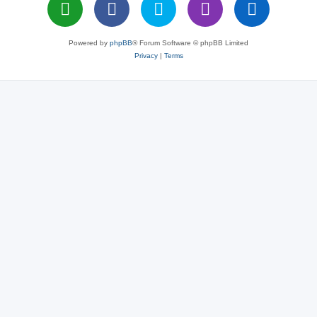
Powered by
phpBB
® Forum Software © phpBB Limited
Privacy
|
Terms