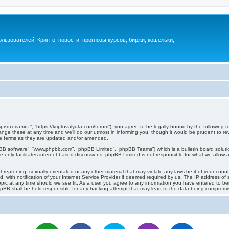
ьзователей. Крипто: новости, прогнозы курсов, биржи, кошельки,
иптовалют”, “https://kriptovalyuta.com/forum”), you agree to be legally bound by the following ter
 these at any time and we’ll do our utmost in informing you, though it would be prudent to revi
e terms as they are updated and/or amended.
pBB software”, “www.phpbb.com”, “phpBB Limited”, “phpBB Teams”) which is a bulletin board soluti
 only facilitates internet based discussions; phpBB Limited is not responsible for what we allow a
hreatening, sexually-orientated or any other material that may violate any laws be it of your cou
ith notification of your Internet Service Provider if deemed required by us. The IP address of al
c at any time should we see fit. As a user you agree to any information you have entered to being
hpBB shall be held responsible for any hacking attempt that may lead to the data being compromi