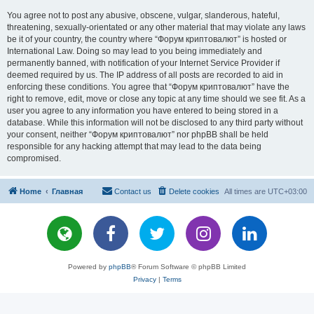
You agree not to post any abusive, obscene, vulgar, slanderous, hateful,
threatening, sexually-orientated or any other material that may violate any laws
be it of your country, the country where “Форум криптовалют” is hosted or
International Law. Doing so may lead to you being immediately and
permanently banned, with notification of your Internet Service Provider if
deemed required by us. The IP address of all posts are recorded to aid in
enforcing these conditions. You agree that “Форум криптовалют” have the
right to remove, edit, move or close any topic at any time should we see fit. As a
user you agree to any information you have entered to being stored in a
database. While this information will not be disclosed to any third party without
your consent, neither “Форум криптовалют” nor phpBB shall be held
responsible for any hacking attempt that may lead to the data being
compromised.
Home
Главная
Contact us
Delete cookies
All times are
UTC+03:00
Powered by
phpBB
® Forum Software © phpBB Limited
Privacy
|
Terms