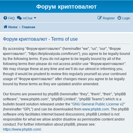
Форум криптовалют
FAQ
mChat
Register
Login
Home
Главная
Форум криптовалют - Terms of use
By accessing “Форум криптовалют” (hereinafter “we”, “us”, “our”, “Форум
криптовалют”, “https://kriptovalyuta.com/forum”), you agree to be legally bound
by the following terms. If you do not agree to be legally bound by all of the
following terms then please do not access and/or use “Форум криптовалют”.
We may change these at any time and we’ll do our utmost in informing you,
though it would be prudent to review this regularly yourself as your continued
usage of “Форум криптовалют” after changes mean you agree to be legally
bound by these terms as they are updated and/or amended.
Our forums are powered by phpBB (hereinafter “they”, “them”, “their”, “phpBB
software”, “www.phpbb.com”, “phpBB Limited”, “phpBB Teams”) which is a
bulletin board solution released under the “
GNU General Public License v2
”
(hereinafter “GPL”) and can be downloaded from
www.phpbb.com
. The phpBB
software only facilitates internet based discussions; phpBB Limited is not
responsible for what we allow and/or disallow as permissible content and/or
conduct. For further information about phpBB, please see:
https://www.phpbb.com/
.