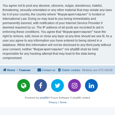
You agree not to post any abusive, obscene, vulgar, slanderous, hateful,
threatening, sexually-orientated or any other material that may violate any laws
be it of your country, the country where “Форум криптовалют” is hosted or
International Law. Doing so may lead to you being immediately and
permanently banned, with notification of your Internet Service Provider if
deemed required by us. The IP address of all posts are recorded to aid in
enforcing these conditions. You agree that “Форум криптовалют” have the
right to remove, edit, move or close any topic at any time should we see fit. As a
user you agree to any information you have entered to being stored in a
database. While this information will not be disclosed to any third party without
your consent, neither “Форум криптовалют” nor phpBB shall be held
responsible for any hacking attempt that may lead to the data being
compromised.
Home
Главная
Contact us
Delete cookies
All times are
UTC+03:00
Powered by
phpBB
® Forum Software © phpBB Limited
Privacy
|
Terms