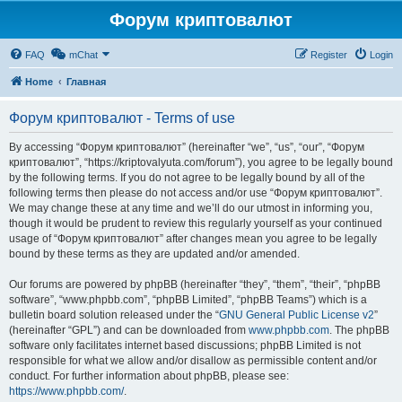
Форум криптовалют
FAQ
mChat
Register
Login
Home
Главная
Форум криптовалют - Terms of use
By accessing “Форум криптовалют” (hereinafter “we”, “us”, “our”, “Форум
криптовалют”, “https://kriptovalyuta.com/forum”), you agree to be legally bound
by the following terms. If you do not agree to be legally bound by all of the
following terms then please do not access and/or use “Форум криптовалют”.
We may change these at any time and we’ll do our utmost in informing you,
though it would be prudent to review this regularly yourself as your continued
usage of “Форум криптовалют” after changes mean you agree to be legally
bound by these terms as they are updated and/or amended.
Our forums are powered by phpBB (hereinafter “they”, “them”, “their”, “phpBB
software”, “www.phpbb.com”, “phpBB Limited”, “phpBB Teams”) which is a
bulletin board solution released under the “
GNU General Public License v2
”
(hereinafter “GPL”) and can be downloaded from
www.phpbb.com
. The phpBB
software only facilitates internet based discussions; phpBB Limited is not
responsible for what we allow and/or disallow as permissible content and/or
conduct. For further information about phpBB, please see:
https://www.phpbb.com/
.