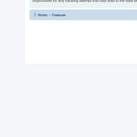
responsible for any hacking attempt that may lead to the data
Home
Главная