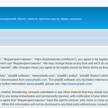
ьзователей. Крипто: новости, прогнозы курсов, биржи, кошельки,
, “Форум криптовалют”, “https://kriptovalyuta.com/forum”), you agree to be legally 
 and/or use “Форум криптовалют”. We may change these at any time and we’ll do our
иптовалют” after changes mean you agree to be legally bound by these terms as th
their”, “phpBB software”, “www.phpbb.com”, “phpBB Limited”, “phpBB Teams”) which i
 be downloaded from
www.phpbb.com
. The phpBB software only facilitates internet
or further information about phpBB, please see:
https://www.phpbb.com/
.
hateful, threatening, sexually-orientated or any other material that may violate an
 to you being immediately and permanently banned, with notification of your Inter
You agree that “Форум криптовалют” have the right to remove, edit, move or close any
 While this information will not be disclosed to any third party without your cons