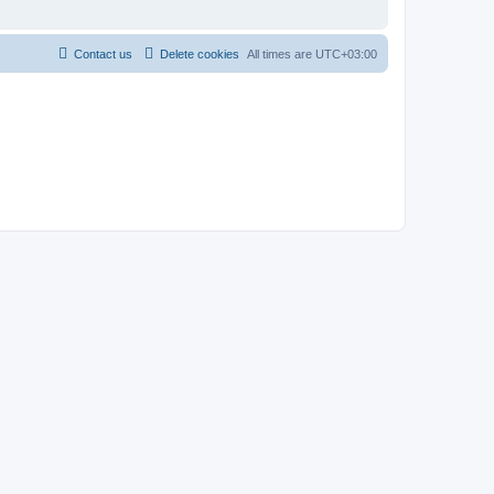
Contact us
Delete cookies
All times are
UTC+03:00