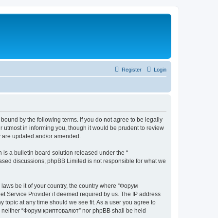
Register
Login
bound by the following terms. If you do not agree to be legally
 utmost in informing you, though it would be prudent to review
ey are updated and/or amended.
s a bulletin board solution released under the “
 based discussions; phpBB Limited is not responsible for what we
y laws be it of your country, the country where “Форум
net Service Provider if deemed required by us. The IP address
 topic at any time should we see fit. As a user you agree to
ent, neither “Форум криптовалют” nor phpBB shall be held