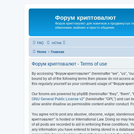
Форум криптовалют
Форум криптовалют для новичков и продвинутых пол
обменники, майнинг и просто общение.
FAQ
mChat
Home
Главная
Форум криптовалют - Terms of use
By accessing “Форум криптовалют” (hereinafter “we”, “us”, “our”
bound by all of the following terms then please do not access
this regularly yourself as your continued usage of “Форум кр
Our forums are powered by phpBB (hereinafter “they”, “them”, “
GNU General Public License v2
” (hereinafter “GPL”) and can
allow and/or disallow as permissible content and/or conduct. F
You agree not to post any abusive, obscene, vulgar, slanderous, 
криптовалют” is hosted or International Law. Doing so may lead
of all posts are recorded to aid in enforcing these conditions. 
any information you have entered to being stored in a database.