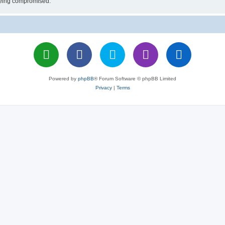
 being compromised.
Powered by
phpBB
® Forum Software © phpBB Limited
Privacy
|
Terms