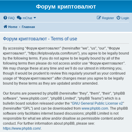
Форум криптовалют
FAQ
mChat
Register
Login
Home
Главная
Форум криптовалют - Terms of use
By accessing “Форум криптовалют” (hereinafter “we”, “us”, “our”, “Форум
криптовалют”, “https://kriptovalyuta.com/forum”), you agree to be legally bound
by the following terms. If you do not agree to be legally bound by all of the
following terms then please do not access and/or use “Форум криптовалют”.
We may change these at any time and we’ll do our utmost in informing you,
though it would be prudent to review this regularly yourself as your continued
usage of “Форум криптовалют” after changes mean you agree to be legally
bound by these terms as they are updated and/or amended.
Our forums are powered by phpBB (hereinafter “they”, “them”, “their”, “phpBB
software”, “www.phpbb.com”, “phpBB Limited”, “phpBB Teams”) which is a
bulletin board solution released under the “
GNU General Public License v2
”
(hereinafter “GPL”) and can be downloaded from
www.phpbb.com
. The phpBB
software only facilitates internet based discussions; phpBB Limited is not
responsible for what we allow and/or disallow as permissible content and/or
conduct. For further information about phpBB, please see:
https://www.phpbb.com/
.