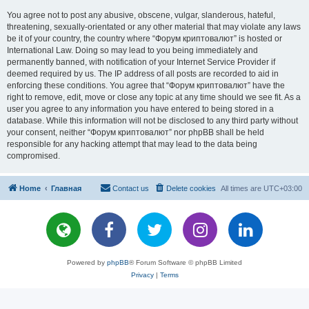
You agree not to post any abusive, obscene, vulgar, slanderous, hateful,
threatening, sexually-orientated or any other material that may violate any laws
be it of your country, the country where “Форум криптовалют” is hosted or
International Law. Doing so may lead to you being immediately and
permanently banned, with notification of your Internet Service Provider if
deemed required by us. The IP address of all posts are recorded to aid in
enforcing these conditions. You agree that “Форум криптовалют” have the
right to remove, edit, move or close any topic at any time should we see fit. As a
user you agree to any information you have entered to being stored in a
database. While this information will not be disclosed to any third party without
your consent, neither “Форум криптовалют” nor phpBB shall be held
responsible for any hacking attempt that may lead to the data being
compromised.
Home
Главная
Contact us
Delete cookies
All times are
UTC+03:00
Powered by
phpBB
® Forum Software © phpBB Limited
Privacy
|
Terms