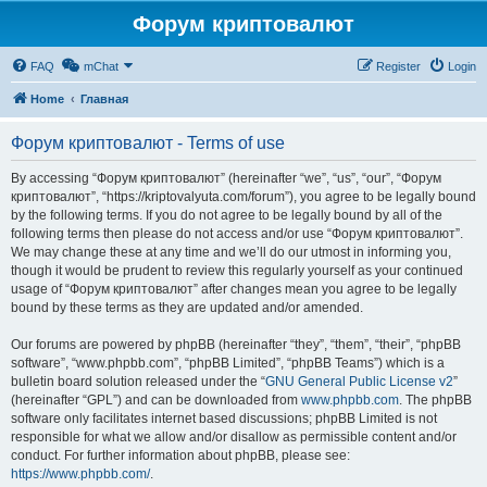
Форум криптовалют
FAQ
mChat
Register
Login
Home
Главная
Форум криптовалют - Terms of use
By accessing “Форум криптовалют” (hereinafter “we”, “us”, “our”, “Форум
криптовалют”, “https://kriptovalyuta.com/forum”), you agree to be legally bound
by the following terms. If you do not agree to be legally bound by all of the
following terms then please do not access and/or use “Форум криптовалют”.
We may change these at any time and we’ll do our utmost in informing you,
though it would be prudent to review this regularly yourself as your continued
usage of “Форум криптовалют” after changes mean you agree to be legally
bound by these terms as they are updated and/or amended.
Our forums are powered by phpBB (hereinafter “they”, “them”, “their”, “phpBB
software”, “www.phpbb.com”, “phpBB Limited”, “phpBB Teams”) which is a
bulletin board solution released under the “
GNU General Public License v2
”
(hereinafter “GPL”) and can be downloaded from
www.phpbb.com
. The phpBB
software only facilitates internet based discussions; phpBB Limited is not
responsible for what we allow and/or disallow as permissible content and/or
conduct. For further information about phpBB, please see:
https://www.phpbb.com/
.