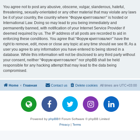
You agree not to post any abusive, obscene, vulgar, slanderous, hateful,
threatening, sexually-orientated or any other material that may violate any laws
be it of your country, the country where “Форум криптовалют” is hosted or
International Law. Doing so may lead to you being immediately and
permanently banned, with notification of your Internet Service Provider if
deemed required by us. The IP address of all posts are recorded to aid in
enforcing these conditions. You agree that “Форум криптовалют” have the
right to remove, edit, move or close any topic at any time should we see fit. As a
user you agree to any information you have entered to being stored in a
database. While this information will not be disclosed to any third party without
your consent, neither “Форум криптовалют” nor phpBB shall be held
responsible for any hacking attempt that may lead to the data being
compromised.
Home
Главная
Contact us
Delete cookies
All times are
UTC+03:00
Powered by
phpBB
® Forum Software © phpBB Limited
Privacy
|
Terms