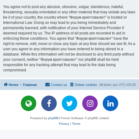
You agree not to post any abusive, obscene, vulgar, slanderous, hateful,
threatening, sexually-orientated or any other material that may violate any laws
be it of your country, the country where “Форум криптовалют” is hosted or
International Law. Doing so may lead to you being immediately and
permanently banned, with notification of your Internet Service Provider if
deemed required by us. The IP address of all posts are recorded to aid in
enforcing these conditions. You agree that “Форум криптовалют” have the
right to remove, edit, move or close any topic at any time should we see fit. As a
user you agree to any information you have entered to being stored in a
database. While this information will not be disclosed to any third party without
your consent, neither “Форум криптовалют” nor phpBB shall be held
responsible for any hacking attempt that may lead to the data being
compromised.
Home
Главная
Contact us
Delete cookies
All times are
UTC+03:00
Powered by
phpBB
® Forum Software © phpBB Limited
Privacy
|
Terms