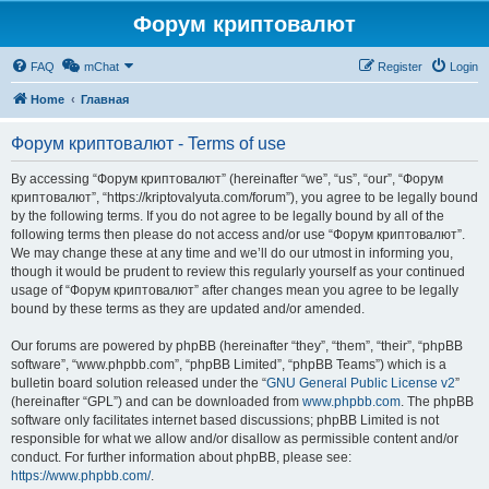
Форум криптовалют
FAQ
mChat
Register
Login
Home
Главная
Форум криптовалют - Terms of use
By accessing “Форум криптовалют” (hereinafter “we”, “us”, “our”, “Форум
криптовалют”, “https://kriptovalyuta.com/forum”), you agree to be legally bound
by the following terms. If you do not agree to be legally bound by all of the
following terms then please do not access and/or use “Форум криптовалют”.
We may change these at any time and we’ll do our utmost in informing you,
though it would be prudent to review this regularly yourself as your continued
usage of “Форум криптовалют” after changes mean you agree to be legally
bound by these terms as they are updated and/or amended.
Our forums are powered by phpBB (hereinafter “they”, “them”, “their”, “phpBB
software”, “www.phpbb.com”, “phpBB Limited”, “phpBB Teams”) which is a
bulletin board solution released under the “
GNU General Public License v2
”
(hereinafter “GPL”) and can be downloaded from
www.phpbb.com
. The phpBB
software only facilitates internet based discussions; phpBB Limited is not
responsible for what we allow and/or disallow as permissible content and/or
conduct. For further information about phpBB, please see:
https://www.phpbb.com/
.