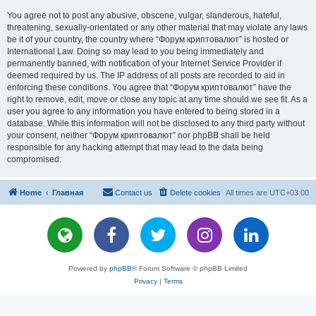
You agree not to post any abusive, obscene, vulgar, slanderous, hateful,
threatening, sexually-orientated or any other material that may violate any laws
be it of your country, the country where “Форум криптовалют” is hosted or
International Law. Doing so may lead to you being immediately and
permanently banned, with notification of your Internet Service Provider if
deemed required by us. The IP address of all posts are recorded to aid in
enforcing these conditions. You agree that “Форум криптовалют” have the
right to remove, edit, move or close any topic at any time should we see fit. As a
user you agree to any information you have entered to being stored in a
database. While this information will not be disclosed to any third party without
your consent, neither “Форум криптовалют” nor phpBB shall be held
responsible for any hacking attempt that may lead to the data being
compromised.
Home
Главная
Contact us
Delete cookies
All times are
UTC+03:00
Powered by
phpBB
® Forum Software © phpBB Limited
Privacy
|
Terms