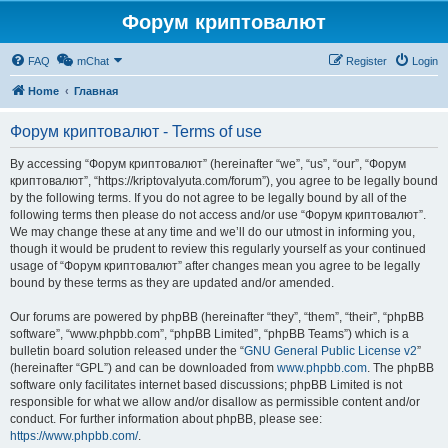
Форум криптовалют
FAQ
mChat
Register
Login
Home
Главная
Форум криптовалют - Terms of use
By accessing “Форум криптовалют” (hereinafter “we”, “us”, “our”, “Форум
криптовалют”, “https://kriptovalyuta.com/forum”), you agree to be legally bound
by the following terms. If you do not agree to be legally bound by all of the
following terms then please do not access and/or use “Форум криптовалют”.
We may change these at any time and we’ll do our utmost in informing you,
though it would be prudent to review this regularly yourself as your continued
usage of “Форум криптовалют” after changes mean you agree to be legally
bound by these terms as they are updated and/or amended.
Our forums are powered by phpBB (hereinafter “they”, “them”, “their”, “phpBB
software”, “www.phpbb.com”, “phpBB Limited”, “phpBB Teams”) which is a
bulletin board solution released under the “
GNU General Public License v2
”
(hereinafter “GPL”) and can be downloaded from
www.phpbb.com
. The phpBB
software only facilitates internet based discussions; phpBB Limited is not
responsible for what we allow and/or disallow as permissible content and/or
conduct. For further information about phpBB, please see:
https://www.phpbb.com/
.