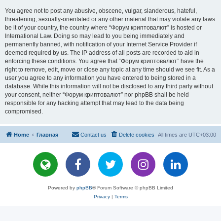
You agree not to post any abusive, obscene, vulgar, slanderous, hateful,
threatening, sexually-orientated or any other material that may violate any laws
be it of your country, the country where “Форум криптовалют” is hosted or
International Law. Doing so may lead to you being immediately and
permanently banned, with notification of your Internet Service Provider if
deemed required by us. The IP address of all posts are recorded to aid in
enforcing these conditions. You agree that “Форум криптовалют” have the
right to remove, edit, move or close any topic at any time should we see fit. As a
user you agree to any information you have entered to being stored in a
database. While this information will not be disclosed to any third party without
your consent, neither “Форум криптовалют” nor phpBB shall be held
responsible for any hacking attempt that may lead to the data being
compromised.
Home
Главная
Contact us
Delete cookies
All times are
UTC+03:00
Powered by
phpBB
® Forum Software © phpBB Limited
Privacy
|
Terms