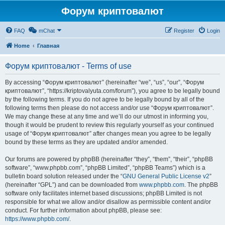
Форум криптовалют
FAQ
mChat
Register
Login
Home
Главная
Форум криптовалют - Terms of use
By accessing “Форум криптовалют” (hereinafter “we”, “us”, “our”, “Форум
криптовалют”, “https://kriptovalyuta.com/forum”), you agree to be legally bound
by the following terms. If you do not agree to be legally bound by all of the
following terms then please do not access and/or use “Форум криптовалют”.
We may change these at any time and we’ll do our utmost in informing you,
though it would be prudent to review this regularly yourself as your continued
usage of “Форум криптовалют” after changes mean you agree to be legally
bound by these terms as they are updated and/or amended.
Our forums are powered by phpBB (hereinafter “they”, “them”, “their”, “phpBB
software”, “www.phpbb.com”, “phpBB Limited”, “phpBB Teams”) which is a
bulletin board solution released under the “
GNU General Public License v2
”
(hereinafter “GPL”) and can be downloaded from
www.phpbb.com
. The phpBB
software only facilitates internet based discussions; phpBB Limited is not
responsible for what we allow and/or disallow as permissible content and/or
conduct. For further information about phpBB, please see:
https://www.phpbb.com/
.