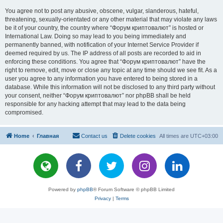
You agree not to post any abusive, obscene, vulgar, slanderous, hateful,
threatening, sexually-orientated or any other material that may violate any laws
be it of your country, the country where “Форум криптовалют” is hosted or
International Law. Doing so may lead to you being immediately and
permanently banned, with notification of your Internet Service Provider if
deemed required by us. The IP address of all posts are recorded to aid in
enforcing these conditions. You agree that “Форум криптовалют” have the
right to remove, edit, move or close any topic at any time should we see fit. As a
user you agree to any information you have entered to being stored in a
database. While this information will not be disclosed to any third party without
your consent, neither “Форум криптовалют” nor phpBB shall be held
responsible for any hacking attempt that may lead to the data being
compromised.
Home
Главная
Contact us
Delete cookies
All times are
UTC+03:00
Powered by
phpBB
® Forum Software © phpBB Limited
Privacy
|
Terms