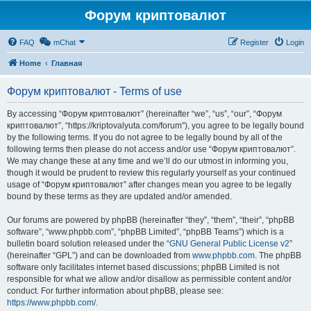
Форум криптовалют
FAQ
mChat
Register
Login
Home
Главная
Форум криптовалют - Terms of use
By accessing “Форум криптовалют” (hereinafter “we”, “us”, “our”, “Форум
криптовалют”, “https://kriptovalyuta.com/forum”), you agree to be legally bound
by the following terms. If you do not agree to be legally bound by all of the
following terms then please do not access and/or use “Форум криптовалют”.
We may change these at any time and we’ll do our utmost in informing you,
though it would be prudent to review this regularly yourself as your continued
usage of “Форум криптовалют” after changes mean you agree to be legally
bound by these terms as they are updated and/or amended.
Our forums are powered by phpBB (hereinafter “they”, “them”, “their”, “phpBB
software”, “www.phpbb.com”, “phpBB Limited”, “phpBB Teams”) which is a
bulletin board solution released under the “
GNU General Public License v2
”
(hereinafter “GPL”) and can be downloaded from
www.phpbb.com
. The phpBB
software only facilitates internet based discussions; phpBB Limited is not
responsible for what we allow and/or disallow as permissible content and/or
conduct. For further information about phpBB, please see:
https://www.phpbb.com/
.