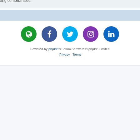
 being compromised.
Powered by
phpBB
® Forum Software © phpBB Limited
Privacy
|
Terms