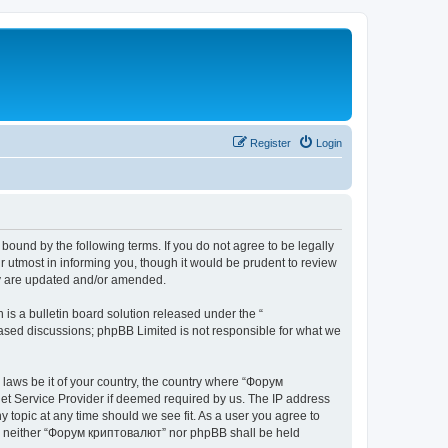
Register
Login
bound by the following terms. If you do not agree to be legally
 utmost in informing you, though it would be prudent to review
ey are updated and/or amended.
s a bulletin board solution released under the “
 based discussions; phpBB Limited is not responsible for what we
y laws be it of your country, the country where “Форум
net Service Provider if deemed required by us. The IP address
 topic at any time should we see fit. As a user you agree to
ent, neither “Форум криптовалют” nor phpBB shall be held