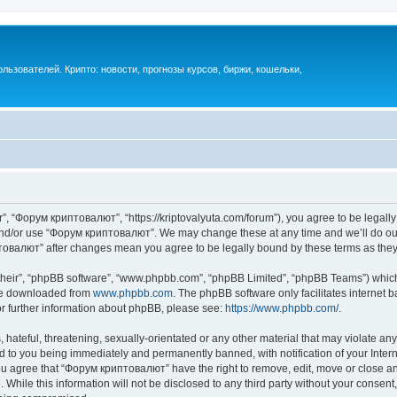
ьзователей. Крипто: новости, прогнозы курсов, биржи, кошельки,
, “Форум криптовалют”, “https://kriptovalyuta.com/forum”), you agree to be legally 
 and/or use “Форум криптовалют”. We may change these at any time and we’ll do our
иптовалют” after changes mean you agree to be legally bound by these terms as th
their”, “phpBB software”, “www.phpbb.com”, “phpBB Limited”, “phpBB Teams”) which i
 be downloaded from
www.phpbb.com
. The phpBB software only facilitates internet
or further information about phpBB, please see:
https://www.phpbb.com/
.
hateful, threatening, sexually-orientated or any other material that may violate an
 to you being immediately and permanently banned, with notification of your Inter
You agree that “Форум криптовалют” have the right to remove, edit, move or close any
 While this information will not be disclosed to any third party without your cons