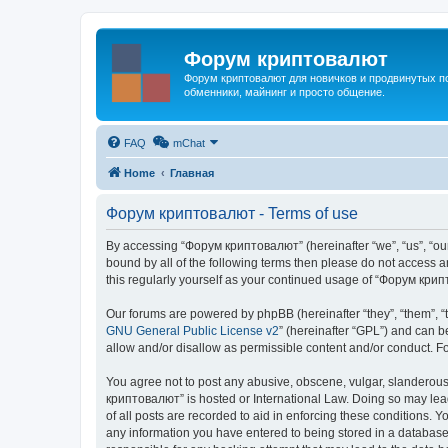
Форум криптовалют
Форум криптовалют для новичков и продвинутых пол
обменники, майнинг и просто общение.
FAQ
mChat
Home
Главная
Форум криптовалют - Terms of use
By accessing “Форум криптовалют” (hereinafter “we”, “us”, “our”
bound by all of the following terms then please do not access
this regularly yourself as your continued usage of “Форум кр
Our forums are powered by phpBB (hereinafter “they”, “them”, “
GNU General Public License v2
” (hereinafter “GPL”) and can
allow and/or disallow as permissible content and/or conduct. F
You agree not to post any abusive, obscene, vulgar, slanderous, 
криптовалют” is hosted or International Law. Doing so may lead
of all posts are recorded to aid in enforcing these conditions. 
any information you have entered to being stored in a database.