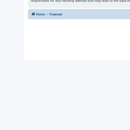
responsible for any hacking attempt that may lead to the data
Home
Главная