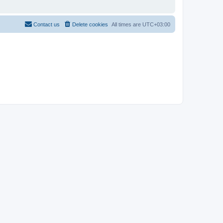
Contact us
Delete cookies
All times are
UTC+03:00