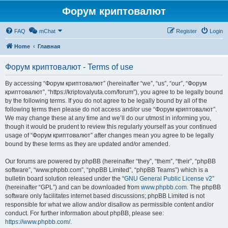
Форум криптовалют
FAQ
mChat
Register
Login
Home
Главная
Форум криптовалют - Terms of use
By accessing “Форум криптовалют” (hereinafter “we”, “us”, “our”, “Форум
криптовалют”, “https://kriptovalyuta.com/forum”), you agree to be legally bound
by the following terms. If you do not agree to be legally bound by all of the
following terms then please do not access and/or use “Форум криптовалют”.
We may change these at any time and we’ll do our utmost in informing you,
though it would be prudent to review this regularly yourself as your continued
usage of “Форум криптовалют” after changes mean you agree to be legally
bound by these terms as they are updated and/or amended.
Our forums are powered by phpBB (hereinafter “they”, “them”, “their”, “phpBB
software”, “www.phpbb.com”, “phpBB Limited”, “phpBB Teams”) which is a
bulletin board solution released under the “
GNU General Public License v2
”
(hereinafter “GPL”) and can be downloaded from
www.phpbb.com
. The phpBB
software only facilitates internet based discussions; phpBB Limited is not
responsible for what we allow and/or disallow as permissible content and/or
conduct. For further information about phpBB, please see:
https://www.phpbb.com/
.