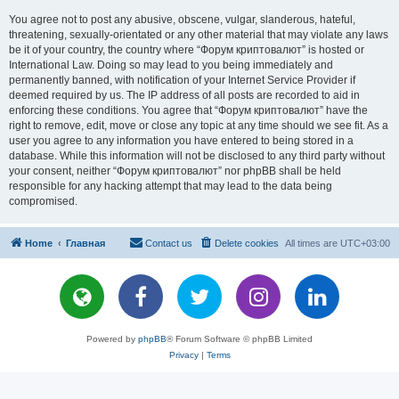
You agree not to post any abusive, obscene, vulgar, slanderous, hateful,
threatening, sexually-orientated or any other material that may violate any laws
be it of your country, the country where “Форум криптовалют” is hosted or
International Law. Doing so may lead to you being immediately and
permanently banned, with notification of your Internet Service Provider if
deemed required by us. The IP address of all posts are recorded to aid in
enforcing these conditions. You agree that “Форум криптовалют” have the
right to remove, edit, move or close any topic at any time should we see fit. As a
user you agree to any information you have entered to being stored in a
database. While this information will not be disclosed to any third party without
your consent, neither “Форум криптовалют” nor phpBB shall be held
responsible for any hacking attempt that may lead to the data being
compromised.
Home
Главная
Contact us
Delete cookies
All times are
UTC+03:00
Powered by
phpBB
® Forum Software © phpBB Limited
Privacy
|
Terms