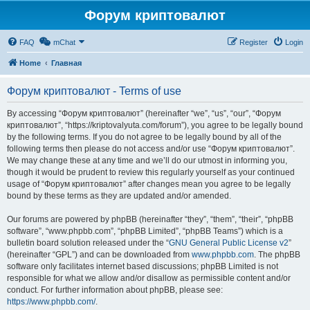
Форум криптовалют
FAQ
mChat
Register
Login
Home
Главная
Форум криптовалют - Terms of use
By accessing “Форум криптовалют” (hereinafter “we”, “us”, “our”, “Форум
криптовалют”, “https://kriptovalyuta.com/forum”), you agree to be legally bound
by the following terms. If you do not agree to be legally bound by all of the
following terms then please do not access and/or use “Форум криптовалют”.
We may change these at any time and we’ll do our utmost in informing you,
though it would be prudent to review this regularly yourself as your continued
usage of “Форум криптовалют” after changes mean you agree to be legally
bound by these terms as they are updated and/or amended.
Our forums are powered by phpBB (hereinafter “they”, “them”, “their”, “phpBB
software”, “www.phpbb.com”, “phpBB Limited”, “phpBB Teams”) which is a
bulletin board solution released under the “
GNU General Public License v2
”
(hereinafter “GPL”) and can be downloaded from
www.phpbb.com
. The phpBB
software only facilitates internet based discussions; phpBB Limited is not
responsible for what we allow and/or disallow as permissible content and/or
conduct. For further information about phpBB, please see:
https://www.phpbb.com/
.