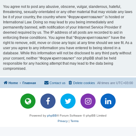
You agree not to post any abusive, obscene, vulgar, slanderous, hateful,
threatening, sexually-orientated or any other material that may violate any laws
be it of your country, the country where “Форум криптовалют” is hosted or
International Law. Doing so may lead to you being immediately and
permanently banned, with notification of your Internet Service Provider if
deemed required by us. The IP address of all posts are recorded to aid in
enforcing these conditions. You agree that “Форум криптовалют” have the
right to remove, edit, move or close any topic at any time should we see fit. As a
user you agree to any information you have entered to being stored in a
database. While this information will not be disclosed to any third party without
your consent, neither “Форум криптовалют” nor phpBB shall be held
responsible for any hacking attempt that may lead to the data being
compromised.
Home
Главная
Contact us
Delete cookies
All times are
UTC+03:00
Powered by
phpBB
® Forum Software © phpBB Limited
Privacy
|
Terms