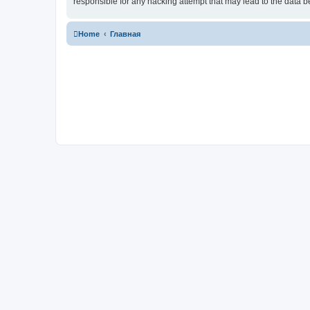
responsible for any hacking attempt that may lead to the data
Home
Главная