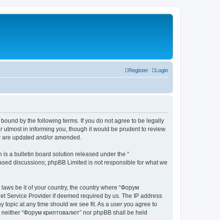
Register
Login
bound by the following terms. If you do not agree to be legally
 utmost in informing you, though it would be prudent to review
ey are updated and/or amended.
s a bulletin board solution released under the “
 based discussions; phpBB Limited is not responsible for what we
y laws be it of your country, the country where “Форум
net Service Provider if deemed required by us. The IP address
 topic at any time should we see fit. As a user you agree to
ent, neither “Форум криптовалют” nor phpBB shall be held