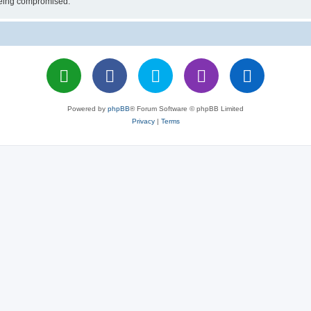
 being compromised.
Powered by
phpBB
® Forum Software © phpBB Limited
Privacy
|
Terms