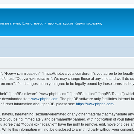
ьзователей. Крипто: новости, прогнозы курсов, биржи, кошельки,
, “Форум криптовалют”, “https://kriptovalyuta.com/forum”), you agree to be legally 
 and/or use “Форум криптовалют”. We may change these at any time and we’ll do our
иптовалют” after changes mean you agree to be legally bound by these terms as th
their”, “phpBB software”, “www.phpbb.com”, “phpBB Limited”, “phpBB Teams”) which i
 be downloaded from
www.phpbb.com
. The phpBB software only facilitates internet
or further information about phpBB, please see:
https://www.phpbb.com/
.
hateful, threatening, sexually-orientated or any other material that may violate an
 to you being immediately and permanently banned, with notification of your Inter
You agree that “Форум криптовалют” have the right to remove, edit, move or close any
 While this information will not be disclosed to any third party without your cons