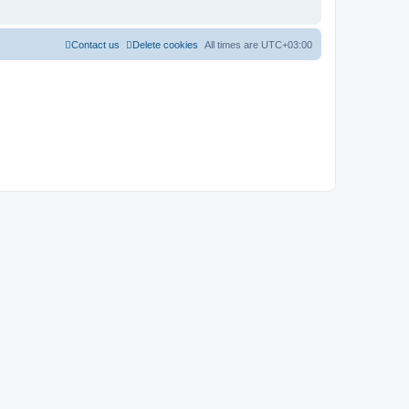
Contact us
Delete cookies
All times are
UTC+03:00