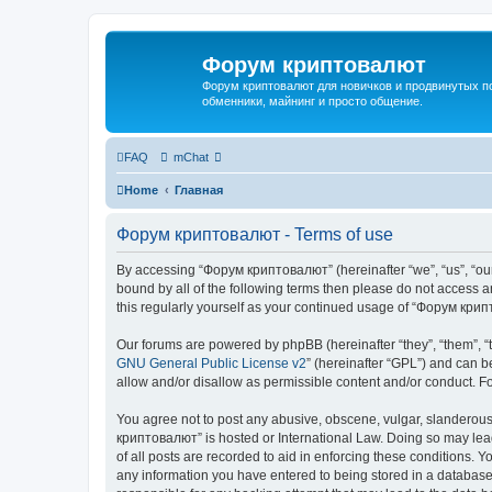
Форум криптовалют
Форум криптовалют для новичков и продвинутых пол
обменники, майнинг и просто общение.
FAQ
mChat
Home
Главная
Форум криптовалют - Terms of use
By accessing “Форум криптовалют” (hereinafter “we”, “us”, “our”
bound by all of the following terms then please do not access
this regularly yourself as your continued usage of “Форум кр
Our forums are powered by phpBB (hereinafter “they”, “them”, “
GNU General Public License v2
” (hereinafter “GPL”) and can
allow and/or disallow as permissible content and/or conduct. F
You agree not to post any abusive, obscene, vulgar, slanderous, 
криптовалют” is hosted or International Law. Doing so may lead
of all posts are recorded to aid in enforcing these conditions. 
any information you have entered to being stored in a database.