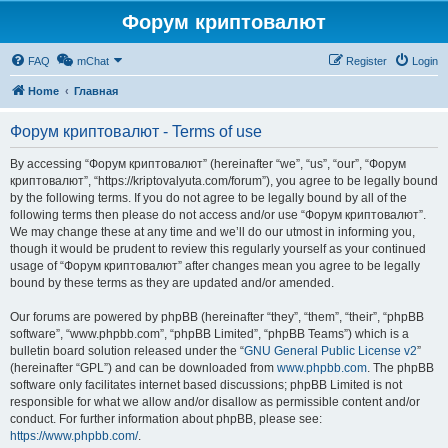
Форум криптовалют
FAQ
mChat
Register
Login
Home
Главная
Форум криптовалют - Terms of use
By accessing “Форум криптовалют” (hereinafter “we”, “us”, “our”, “Форум
криптовалют”, “https://kriptovalyuta.com/forum”), you agree to be legally bound
by the following terms. If you do not agree to be legally bound by all of the
following terms then please do not access and/or use “Форум криптовалют”.
We may change these at any time and we’ll do our utmost in informing you,
though it would be prudent to review this regularly yourself as your continued
usage of “Форум криптовалют” after changes mean you agree to be legally
bound by these terms as they are updated and/or amended.
Our forums are powered by phpBB (hereinafter “they”, “them”, “their”, “phpBB
software”, “www.phpbb.com”, “phpBB Limited”, “phpBB Teams”) which is a
bulletin board solution released under the “
GNU General Public License v2
”
(hereinafter “GPL”) and can be downloaded from
www.phpbb.com
. The phpBB
software only facilitates internet based discussions; phpBB Limited is not
responsible for what we allow and/or disallow as permissible content and/or
conduct. For further information about phpBB, please see:
https://www.phpbb.com/
.