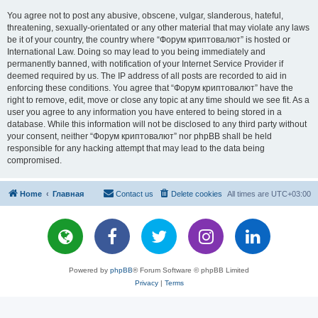
You agree not to post any abusive, obscene, vulgar, slanderous, hateful,
threatening, sexually-orientated or any other material that may violate any laws
be it of your country, the country where “Форум криптовалют” is hosted or
International Law. Doing so may lead to you being immediately and
permanently banned, with notification of your Internet Service Provider if
deemed required by us. The IP address of all posts are recorded to aid in
enforcing these conditions. You agree that “Форум криптовалют” have the
right to remove, edit, move or close any topic at any time should we see fit. As a
user you agree to any information you have entered to being stored in a
database. While this information will not be disclosed to any third party without
your consent, neither “Форум криптовалют” nor phpBB shall be held
responsible for any hacking attempt that may lead to the data being
compromised.
Home
Главная
Contact us
Delete cookies
All times are
UTC+03:00
Powered by
phpBB
® Forum Software © phpBB Limited
Privacy
|
Terms