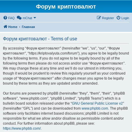
Форум криптовалют
FAQ
mChat
Register
Login
Home
Главная
Форум криптовалют - Terms of use
By accessing “Форум криптовалют” (hereinafter “we”, “us”, “our”, “Форум
криптовалют”, “https://kriptovalyuta.com/forum”), you agree to be legally bound
by the following terms. If you do not agree to be legally bound by all of the
following terms then please do not access and/or use “Форум криптовалют”.
We may change these at any time and we’ll do our utmost in informing you,
though it would be prudent to review this regularly yourself as your continued
usage of “Форум криптовалют” after changes mean you agree to be legally
bound by these terms as they are updated and/or amended.
Our forums are powered by phpBB (hereinafter “they”, “them”, “their”, “phpBB
software”, “www.phpbb.com”, “phpBB Limited”, “phpBB Teams”) which is a
bulletin board solution released under the “
GNU General Public License v2
”
(hereinafter “GPL”) and can be downloaded from
www.phpbb.com
. The phpBB
software only facilitates internet based discussions; phpBB Limited is not
responsible for what we allow and/or disallow as permissible content and/or
conduct. For further information about phpBB, please see:
https://www.phpbb.com/
.