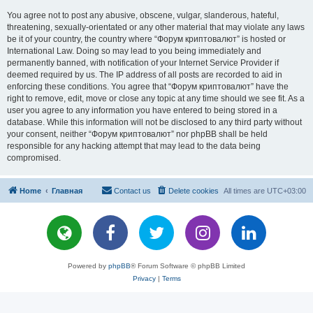
You agree not to post any abusive, obscene, vulgar, slanderous, hateful,
threatening, sexually-orientated or any other material that may violate any laws
be it of your country, the country where “Форум криптовалют” is hosted or
International Law. Doing so may lead to you being immediately and
permanently banned, with notification of your Internet Service Provider if
deemed required by us. The IP address of all posts are recorded to aid in
enforcing these conditions. You agree that “Форум криптовалют” have the
right to remove, edit, move or close any topic at any time should we see fit. As a
user you agree to any information you have entered to being stored in a
database. While this information will not be disclosed to any third party without
your consent, neither “Форум криптовалют” nor phpBB shall be held
responsible for any hacking attempt that may lead to the data being
compromised.
Home
Главная
Contact us
Delete cookies
All times are
UTC+03:00
Powered by
phpBB
® Forum Software © phpBB Limited
Privacy
|
Terms