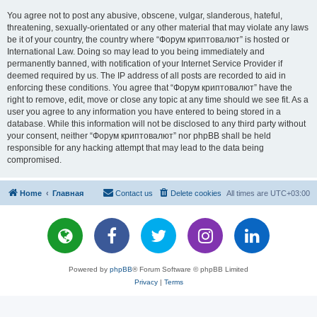
You agree not to post any abusive, obscene, vulgar, slanderous, hateful,
threatening, sexually-orientated or any other material that may violate any laws
be it of your country, the country where “Форум криптовалют” is hosted or
International Law. Doing so may lead to you being immediately and
permanently banned, with notification of your Internet Service Provider if
deemed required by us. The IP address of all posts are recorded to aid in
enforcing these conditions. You agree that “Форум криптовалют” have the
right to remove, edit, move or close any topic at any time should we see fit. As a
user you agree to any information you have entered to being stored in a
database. While this information will not be disclosed to any third party without
your consent, neither “Форум криптовалют” nor phpBB shall be held
responsible for any hacking attempt that may lead to the data being
compromised.
Home
Главная
Contact us
Delete cookies
All times are
UTC+03:00
Powered by
phpBB
® Forum Software © phpBB Limited
Privacy
|
Terms