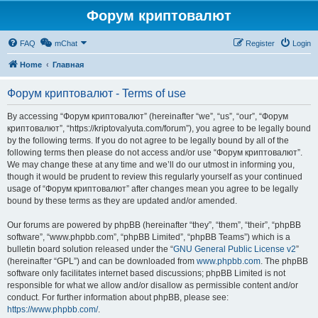
Форум криптовалют
FAQ
mChat
Register
Login
Home
Главная
Форум криптовалют - Terms of use
By accessing “Форум криптовалют” (hereinafter “we”, “us”, “our”, “Форум
криптовалют”, “https://kriptovalyuta.com/forum”), you agree to be legally bound
by the following terms. If you do not agree to be legally bound by all of the
following terms then please do not access and/or use “Форум криптовалют”.
We may change these at any time and we’ll do our utmost in informing you,
though it would be prudent to review this regularly yourself as your continued
usage of “Форум криптовалют” after changes mean you agree to be legally
bound by these terms as they are updated and/or amended.
Our forums are powered by phpBB (hereinafter “they”, “them”, “their”, “phpBB
software”, “www.phpbb.com”, “phpBB Limited”, “phpBB Teams”) which is a
bulletin board solution released under the “
GNU General Public License v2
”
(hereinafter “GPL”) and can be downloaded from
www.phpbb.com
. The phpBB
software only facilitates internet based discussions; phpBB Limited is not
responsible for what we allow and/or disallow as permissible content and/or
conduct. For further information about phpBB, please see:
https://www.phpbb.com/
.