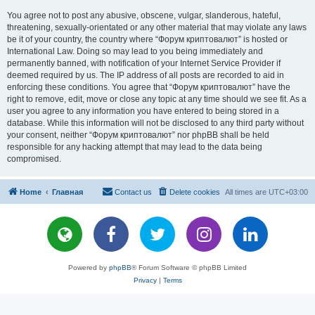
You agree not to post any abusive, obscene, vulgar, slanderous, hateful,
threatening, sexually-orientated or any other material that may violate any laws
be it of your country, the country where “Форум криптовалют” is hosted or
International Law. Doing so may lead to you being immediately and
permanently banned, with notification of your Internet Service Provider if
deemed required by us. The IP address of all posts are recorded to aid in
enforcing these conditions. You agree that “Форум криптовалют” have the
right to remove, edit, move or close any topic at any time should we see fit. As a
user you agree to any information you have entered to being stored in a
database. While this information will not be disclosed to any third party without
your consent, neither “Форум криптовалют” nor phpBB shall be held
responsible for any hacking attempt that may lead to the data being
compromised.
Home
Главная
Contact us
Delete cookies
All times are
UTC+03:00
Powered by
phpBB
® Forum Software © phpBB Limited
Privacy
|
Terms