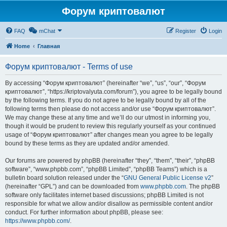
Форум криптовалют
FAQ
mChat
Register
Login
Home
Главная
Форум криптовалют - Terms of use
By accessing “Форум криптовалют” (hereinafter “we”, “us”, “our”, “Форум
криптовалют”, “https://kriptovalyuta.com/forum”), you agree to be legally bound
by the following terms. If you do not agree to be legally bound by all of the
following terms then please do not access and/or use “Форум криптовалют”.
We may change these at any time and we’ll do our utmost in informing you,
though it would be prudent to review this regularly yourself as your continued
usage of “Форум криптовалют” after changes mean you agree to be legally
bound by these terms as they are updated and/or amended.
Our forums are powered by phpBB (hereinafter “they”, “them”, “their”, “phpBB
software”, “www.phpbb.com”, “phpBB Limited”, “phpBB Teams”) which is a
bulletin board solution released under the “
GNU General Public License v2
”
(hereinafter “GPL”) and can be downloaded from
www.phpbb.com
. The phpBB
software only facilitates internet based discussions; phpBB Limited is not
responsible for what we allow and/or disallow as permissible content and/or
conduct. For further information about phpBB, please see:
https://www.phpbb.com/
.