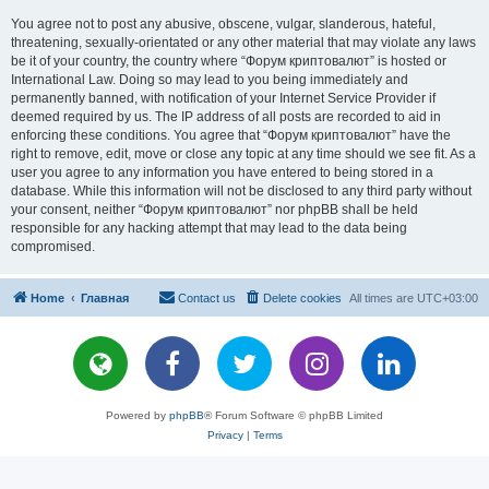
You agree not to post any abusive, obscene, vulgar, slanderous, hateful,
threatening, sexually-orientated or any other material that may violate any laws
be it of your country, the country where “Форум криптовалют” is hosted or
International Law. Doing so may lead to you being immediately and
permanently banned, with notification of your Internet Service Provider if
deemed required by us. The IP address of all posts are recorded to aid in
enforcing these conditions. You agree that “Форум криптовалют” have the
right to remove, edit, move or close any topic at any time should we see fit. As a
user you agree to any information you have entered to being stored in a
database. While this information will not be disclosed to any third party without
your consent, neither “Форум криптовалют” nor phpBB shall be held
responsible for any hacking attempt that may lead to the data being
compromised.
Home
Главная
Contact us
Delete cookies
All times are
UTC+03:00
Powered by
phpBB
® Forum Software © phpBB Limited
Privacy
|
Terms