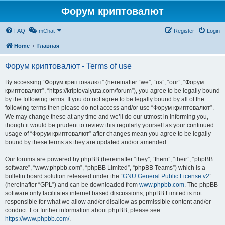
Форум криптовалют
FAQ
mChat
Register
Login
Home
Главная
Форум криптовалют - Terms of use
By accessing “Форум криптовалют” (hereinafter “we”, “us”, “our”, “Форум
криптовалют”, “https://kriptovalyuta.com/forum”), you agree to be legally bound
by the following terms. If you do not agree to be legally bound by all of the
following terms then please do not access and/or use “Форум криптовалют”.
We may change these at any time and we’ll do our utmost in informing you,
though it would be prudent to review this regularly yourself as your continued
usage of “Форум криптовалют” after changes mean you agree to be legally
bound by these terms as they are updated and/or amended.
Our forums are powered by phpBB (hereinafter “they”, “them”, “their”, “phpBB
software”, “www.phpbb.com”, “phpBB Limited”, “phpBB Teams”) which is a
bulletin board solution released under the “
GNU General Public License v2
”
(hereinafter “GPL”) and can be downloaded from
www.phpbb.com
. The phpBB
software only facilitates internet based discussions; phpBB Limited is not
responsible for what we allow and/or disallow as permissible content and/or
conduct. For further information about phpBB, please see:
https://www.phpbb.com/
.