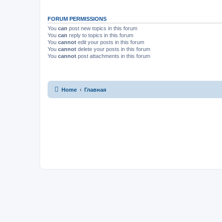
FORUM PERMISSIONS
You
can
post new topics in this forum
You
can
reply to topics in this forum
You
cannot
edit your posts in this forum
You
cannot
delete your posts in this forum
You
cannot
post attachments in this forum
Home
Главная