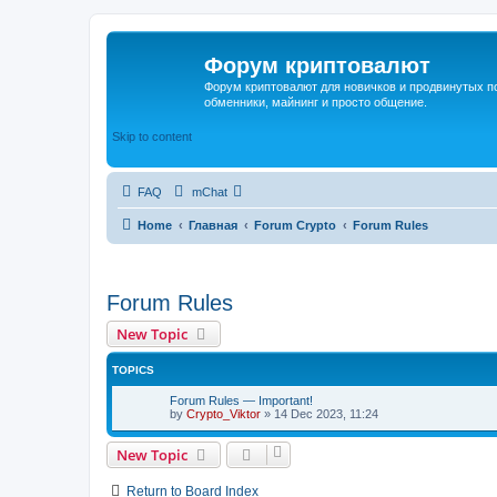
Форум криптовалют
Форум криптовалют для новичков и продвинутых пол
обменники, майнинг и просто общение.
Skip to content
FAQ
mChat
Home
Главная
Forum Crypto
Forum Rules
Forum Rules
New Topic
TOPICS
Forum Rules — Important!
by
Crypto_Viktor
»
14 Dec 2023, 11:24
New Topic
Return to Board Index