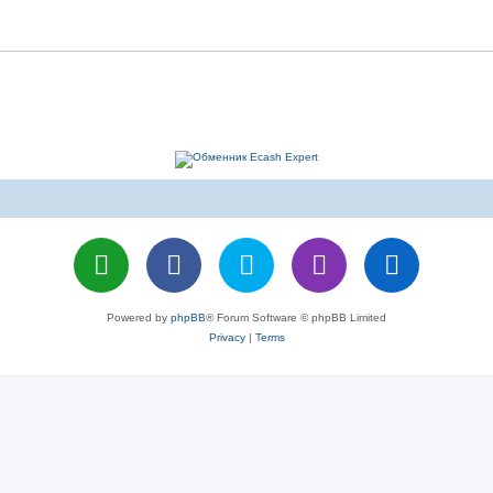
Powered by
phpBB
® Forum Software © phpBB Limited
Privacy
|
Terms