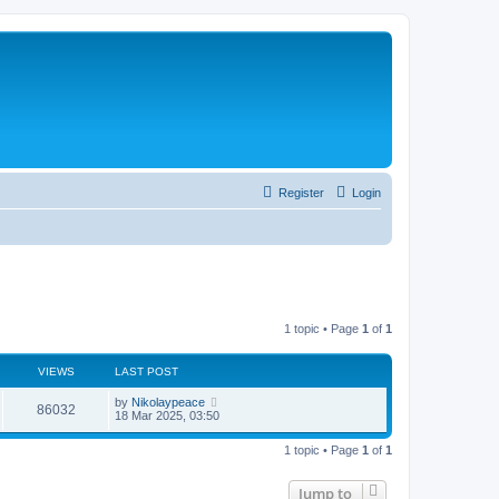
Register
Login
1 topic • Page
1
of
1
VIEWS
LAST POST
by
Nikolaypeace
86032
18 Mar 2025, 03:50
1 topic • Page
1
of
1
Jump to