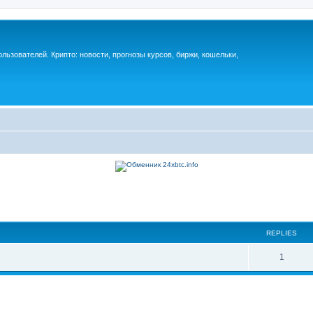
ьзователей. Крипто: новости, прогнозы курсов, биржи, кошельки,
REPLIES
1