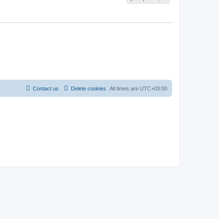
Contact us
Delete cookies
All times are
UTC+03:00