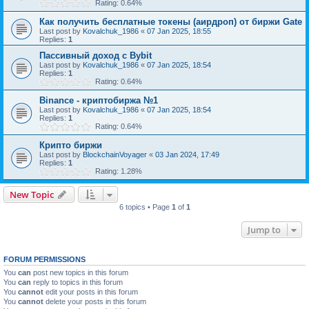
Rating: 0.64%
Как получить бесплатные токены (аирдроп) от биржи Gate
Last post by
Kovalchuk_1986
«
07 Jan 2025, 18:55
Replies:
1
Пассивный доход с Bybit
Last post by
Kovalchuk_1986
«
07 Jan 2025, 18:54
Replies:
1
Rating: 0.64%
Binance - криптобиржа №1
Last post by
Kovalchuk_1986
«
07 Jan 2025, 18:54
Replies:
1
Rating: 0.64%
Крипто биржи
Last post by
BlockchainVoyager
«
03 Jan 2024, 17:49
Replies:
1
Rating: 1.28%
New Topic
6 topics • Page
1
of
1
Jump to
FORUM PERMISSIONS
You
can
post new topics in this forum
You
can
reply to topics in this forum
You
cannot
edit your posts in this forum
You
cannot
delete your posts in this forum