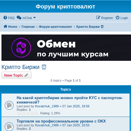
Форум криптовалют
FAQ
mChat
Register
Login
Home
Главная
Форум криптовалют
Крипто Биржи ⏰
Крипто Биржи ⏰
New Topic
6 topics • Page
1
of
1
Topics
На какой криптобирже можно пройти KYC с паспортом-
книжечкой?
Last post by
Kovalchuk_1986
«
07 Jan 2025, 18:56
Replies:
1
Rating: 1.28%
Торговля на профессиональном уровне с OKX
Last post by
Kovalchuk_1986
«
07 Jan 2025, 18:55
Replies:
2