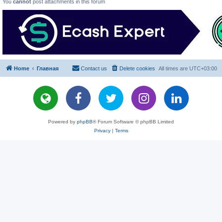
You
cannot
post attachments in this forum
Home
Главная
Contact us
Delete cookies
All times are
UTC+03:00
Powered by
phpBB
® Forum Software © phpBB Limited
Privacy
|
Terms