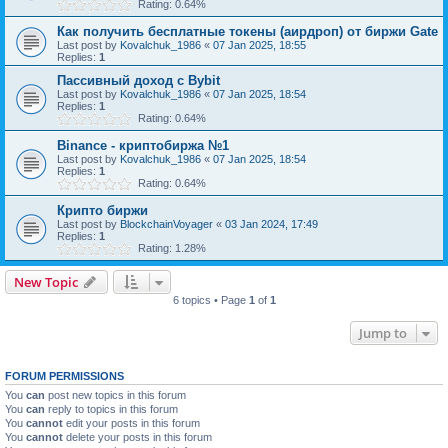
Rating: 0.64%
Как получить бесплатные токены (аирдроп) от биржи Gate
Last post by
Kovalchuk_1986
«
07 Jan 2025, 18:55
Replies:
1
Пассивный доход с Bybit
Last post by
Kovalchuk_1986
«
07 Jan 2025, 18:54
Replies:
1
Rating: 0.64%
Binance - криптобиржа №1
Last post by
Kovalchuk_1986
«
07 Jan 2025, 18:54
Replies:
1
Rating: 0.64%
Крипто биржи
Last post by
BlockchainVoyager
«
03 Jan 2024, 17:49
Replies:
1
Rating: 1.28%
New Topic
6 topics • Page
1
of
1
Jump to
FORUM PERMISSIONS
You
can
post new topics in this forum
You
can
reply to topics in this forum
You
cannot
edit your posts in this forum
You
cannot
delete your posts in this forum