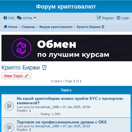
Форум криптовалют
FAQ
mChat
Register
Login
Home
Главная
Форум криптовалют
Крипто Биржи ⏰
Крипто Биржи ⏰
New Topic
6 topics • Page
1
of
1
Topics
На какой криптобирже можно пройти KYC с паспортом-
книжечкой?
Last post by
Kovalchuk_1986
«
07 Jan 2025, 18:56
Replies:
1
Rating: 1.28%
Торговля на профессиональном уровне с OKX
Last post by
Kovalchuk_1986
«
07 Jan 2025, 18:55
Replies:
2