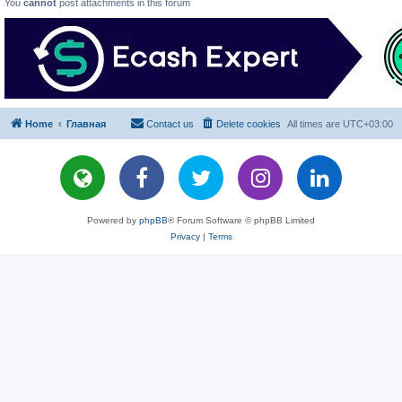
You
cannot
post attachments in this forum
Home
Главная
Contact us
Delete cookies
All times are
UTC+03:00
Powered by
phpBB
® Forum Software © phpBB Limited
Privacy
|
Terms