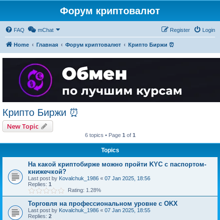
Форум криптовалют
FAQ
mChat
Register
Login
Home
Главная
Форум криптовалют
Крипто Биржи ⏰
Крипто Биржи ⏰
New Topic
6 topics • Page
1
of
1
Topics
На какой криптобирже можно пройти KYC с паспортом-
книжечкой?
Last post by
Kovalchuk_1986
«
07 Jan 2025, 18:56
Replies:
1
Rating: 1.28%
Торговля на профессиональном уровне с OKX
Last post by
Kovalchuk_1986
«
07 Jan 2025, 18:55
Replies:
2