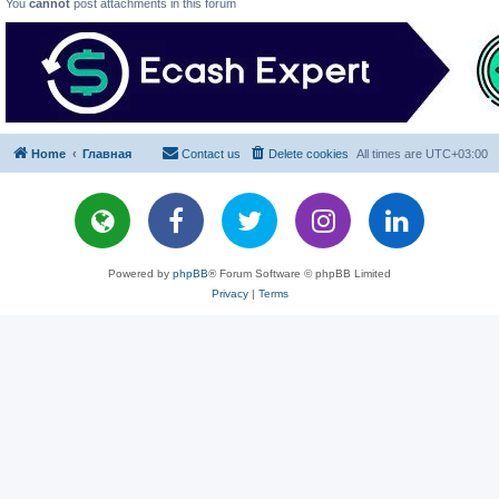
You
cannot
post attachments in this forum
Home
Главная
Contact us
Delete cookies
All times are
UTC+03:00
Powered by
phpBB
® Forum Software © phpBB Limited
Privacy
|
Terms