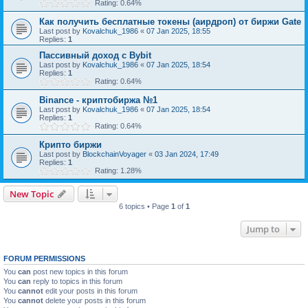
Rating: 0.64%
Как получить бесплатные токены (аирдроп) от биржи Gate
Last post by
Kovalchuk_1986
«
07 Jan 2025, 18:55
Replies:
1
Пассивный доход с Bybit
Last post by
Kovalchuk_1986
«
07 Jan 2025, 18:54
Replies:
1
Rating: 0.64%
Binance - криптобиржа №1
Last post by
Kovalchuk_1986
«
07 Jan 2025, 18:54
Replies:
1
Rating: 0.64%
Крипто биржи
Last post by
BlockchainVoyager
«
03 Jan 2024, 17:49
Replies:
1
Rating: 1.28%
New Topic
6 topics • Page
1
of
1
Jump to
FORUM PERMISSIONS
You
can
post new topics in this forum
You
can
reply to topics in this forum
You
cannot
edit your posts in this forum
You
cannot
delete your posts in this forum