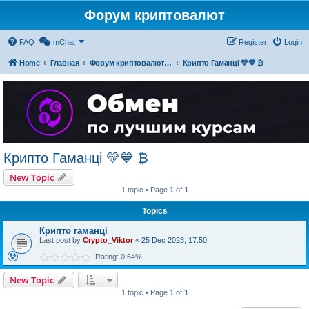
Форум криптовалют
FAQ
mChat
Register
Login
Home
Главная
Форум криптовалют українською
Крипто Гаманці 💛💙 ₿
Крипто Гаманці 💛💙 ₿
New Topic
1 topic • Page
1
of
1
Topics
Крипто гаманці
Last post by
Crypto_Viktor
«
25 Dec 2023, 17:50
Rating: 0.64%
New Topic
1 topic • Page
1
of
1