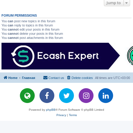
Jump to
FORUM PERMISSIONS
You
can
post new topics in this forum
You
can
reply to topics in this forum
You
cannot
edit your posts in this forum
You
cannot
delete your posts in this forum
You
cannot
post attachments in this forum
Home
Главная
Contact us
Delete cookies
All times are
UTC+03:00
Powered by
phpBB
® Forum Software © phpBB Limited
Privacy
|
Terms