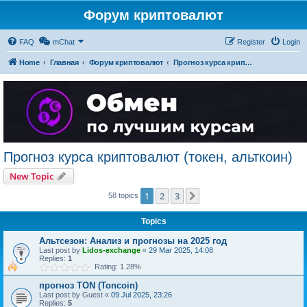
Форум криптовалют
FAQ
mChat
Register
Login
Home
Главная
Форум криптовалют
Прогноз курса криптовалют (токен, альткоин)
Прогноз курса криптовалют (токен, альткоин)
New Topic
1
2
3
Next
58 topics
Topics
Альтсезон: Анализ и прогнозы на 2025 год
Last post by
Lidos-exchange
«
29 Mar 2025, 14:08
Replies:
1
Rating: 1.28%
прогноз TON (Toncoin)
Last post by
Guest
«
09 Jul 2025, 23:26
Replies:
5