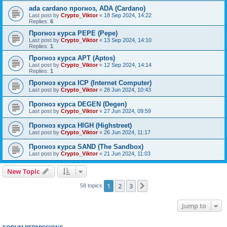
ada cardano прогноз, ADA (Cardano)
Last post by
Crypto_Viktor
«
18 Sep 2024, 14:22
Replies:
6
Прогноз курса PEPE (Pepe)
Last post by
Crypto_Viktor
«
13 Sep 2024, 14:10
Replies:
1
Прогноз курса APT (Aptos)
Last post by
Crypto_Viktor
«
12 Sep 2024, 14:14
Replies:
1
Прогноз курса ICP (Internet Computer)
Last post by
Crypto_Viktor
«
28 Jun 2024, 10:43
Прогноз курса DEGEN (Degen)
Last post by
Crypto_Viktor
«
27 Jun 2024, 09:59
Прогноз курса HIGH (Highstreet)
Last post by
Crypto_Viktor
«
26 Jun 2024, 11:17
Прогноз курса SAND (The Sandbox)
Last post by
Crypto_Viktor
«
21 Jun 2024, 11:03
New Topic
1
2
3
Next
58 topics
Jump to