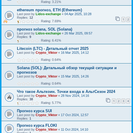
Rating: 3.21%
ethereum прогноз, ETH (Ethereum)
Last post by
Lidos-exchange
«
04 Apr 2025, 10:28
Replies:
12
1
2
Rating: 7.69%
прогноз solana, SOL (Solana)
Last post by
Lidos-exchange
«
26 Mar 2025, 09:57
Replies:
9
Rating: 6.41%
Litecoin (LTC) - Детальный отчет 2025
Last post by
Crypto_Viktor
«
16 Mar 2025, 14:12
Rating: 0.64%
Solana (SOL): Детальный обзор текущей ситуации и
прогнозов
Last post by
Crypto_Viktor
«
15 Mar 2025, 14:26
Rating: 0.64%
Что такое Альткоин. Точки входа в АльтСезон 2024
Last post by
Crypto_Viktor
«
28 Nov 2024, 14:16
Replies:
38
1
2
3
4
Rating: 5.77%
Прогноз курса SUI
Last post by
Crypto_Viktor
«
17 Oct 2024, 12:57
Replies:
1
Прогноз курса FLOKI
Last post by
Crypto_Viktor
«
11 Oct 2024, 14:10