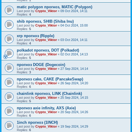
Replies:
1
matic polygon прогноз, MATIC (Polygon)
Last post by
Crypto_Viktor
«
09 Oct 2024, 14:11
Replies:
4
shib прогноз, SHIB (Shiba Inu)
Last post by
Crypto_Viktor
«
04 Oct 2024, 15:00
Replies:
5
xrp прогноз (Ripple)
Last post by
Crypto_Viktor
«
03 Oct 2024, 14:11
Replies:
4
polkadot прогноз, DOT (Polkadot)
Last post by
Crypto_Viktor
«
02 Oct 2024, 14:13
Replies:
5
прогноз DOGE (Dogecoin)
Last post by
Crypto_Viktor
«
27 Sep 2024, 14:14
Replies:
3
прогноз cake, CAKE (PancakeSwap)
Last post by
Crypto_Viktor
«
26 Sep 2024, 14:20
Replies:
6
chainlink прогноз, LINK (Chainlink)
Last post by
Crypto_Viktor
«
25 Sep 2024, 14:15
Replies:
5
прогноз axie infinity, AXS (Axie)
Last post by
Crypto_Viktor
«
20 Sep 2024, 14:26
Replies:
6
1inch прогноз (1INCH)
Last post by
Crypto_Viktor
«
19 Sep 2024, 14:29
Replies:
6