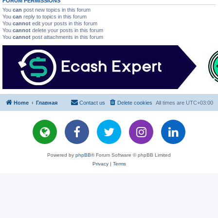
FORUM PERMISSIONS
You
can
post new topics in this forum
You
can
reply to topics in this forum
You
cannot
edit your posts in this forum
You
cannot
delete your posts in this forum
You
cannot
post attachments in this forum
Home
Главная
Contact us
Delete cookies
All times are
UTC+03:00
Powered by
phpBB
® Forum Software © phpBB Limited
Privacy
|
Terms