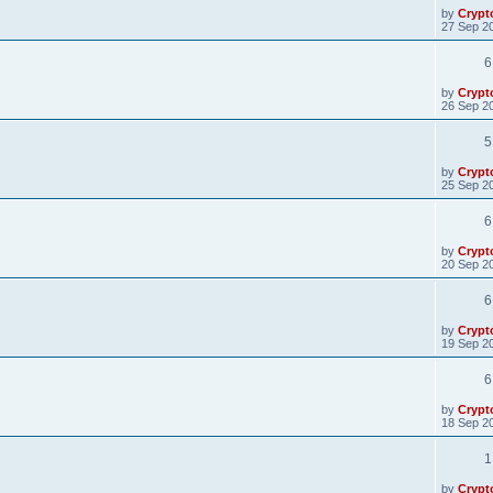
by
Crypt
27 Sep 20
6
by
Crypt
26 Sep 20
5
by
Crypt
25 Sep 20
6
by
Crypt
20 Sep 20
6
by
Crypt
19 Sep 20
6
by
Crypt
18 Sep 20
1
by
Crypt