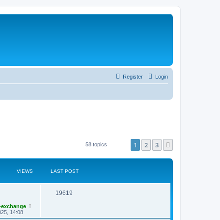
Register
Login
1
2
3
Next
58 topics
VIEWS
LAST POST
19619
-exchange
25, 14:08