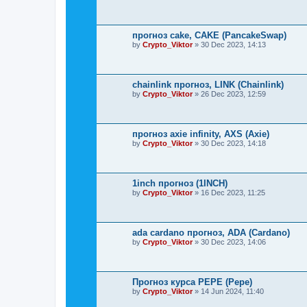
прогноз cake, CAKE (PancakeSwap)
by
Crypto_Viktor
»
30 Dec 2023, 14:13
chainlink прогноз, LINK (Chainlink)
by
Crypto_Viktor
»
26 Dec 2023, 12:59
прогноз axie infinity, AXS (Axie)
by
Crypto_Viktor
»
30 Dec 2023, 14:18
1inch прогноз (1INCH)
by
Crypto_Viktor
»
16 Dec 2023, 11:25
ada cardano прогноз, ADA (Cardano)
by
Crypto_Viktor
»
30 Dec 2023, 14:06
Прогноз курса PEPE (Pepe)
by
Crypto_Viktor
»
14 Jun 2024, 11:40