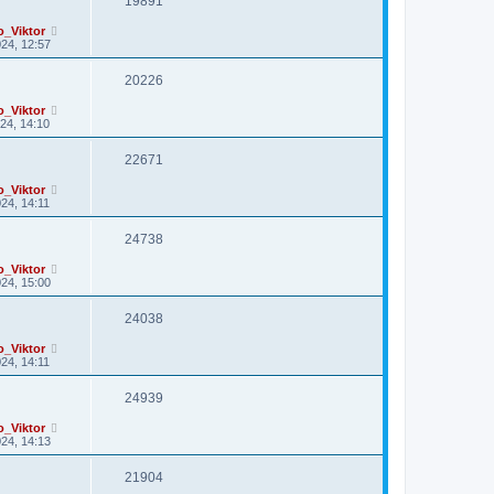
19891
o_Viktor
24, 12:57
20226
o_Viktor
24, 14:10
22671
o_Viktor
24, 14:11
24738
o_Viktor
24, 15:00
24038
o_Viktor
24, 14:11
24939
o_Viktor
24, 14:13
21904