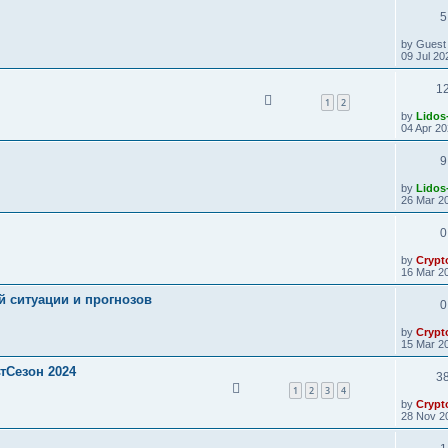
5
by
Guest
09 Jul 20
1
1
2
by
Lidos
04 Apr 20
9
by
Lidos
26 Mar 20
0
by
Crypt
16 Mar 20
й ситуации и прогнозов
0
by
Crypt
15 Mar 20
ьтСезон 2024
3
1
2
3
4
by
Crypt
28 Nov 2