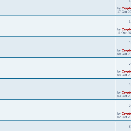
1
by
Crypt
17 Oct 20
1
by
Crypt
11 Oct 20
)
4
by
Crypt
09 Oct 20
5
by
Crypt
04 Oct 20
4
by
Crypt
03 Oct 20
5
by
Crypt
02 Oct 20
3