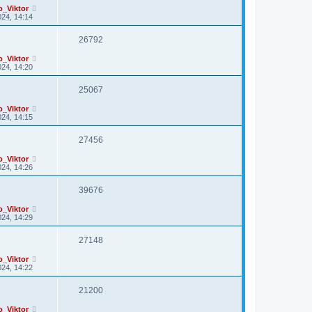
o_Viktor
24, 14:14
26792
o_Viktor
24, 14:20
25067
o_Viktor
24, 14:15
27456
o_Viktor
24, 14:26
39676
o_Viktor
24, 14:29
27148
o_Viktor
24, 14:22
21200
o_Viktor