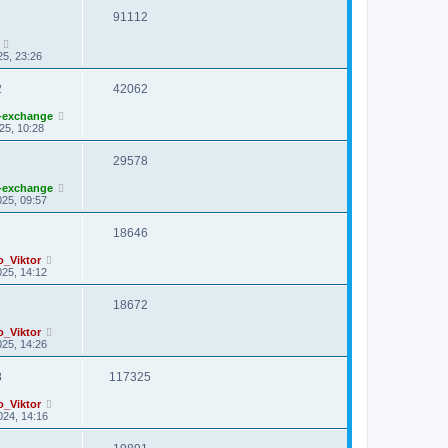
91112
25, 23:26
2
42062
-exchange
25, 10:28
29578
-exchange
25, 09:57
18646
o_Viktor
25, 14:12
18672
o_Viktor
25, 14:26
8
117325
o_Viktor
024, 14:16