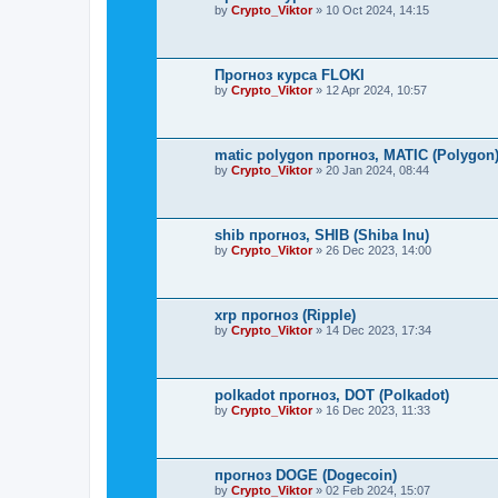
by
Crypto_Viktor
»
10 Oct 2024, 14:15
Прогноз курса FLOKI
by
Crypto_Viktor
»
12 Apr 2024, 10:57
matic polygon прогноз, MATIC (Polygon
by
Crypto_Viktor
»
20 Jan 2024, 08:44
shib прогноз, SHIB (Shiba Inu)
by
Crypto_Viktor
»
26 Dec 2023, 14:00
xrp прогноз (Ripple)
by
Crypto_Viktor
»
14 Dec 2023, 17:34
polkadot прогноз, DOT (Polkadot)
by
Crypto_Viktor
»
16 Dec 2023, 11:33
прогноз DOGE (Dogecoin)
by
Crypto_Viktor
»
02 Feb 2024, 15:07