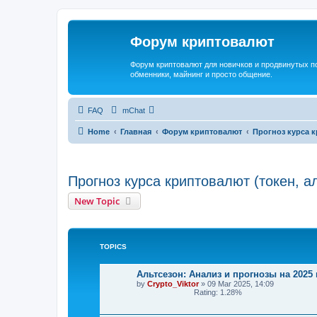
Форум криптовалют
Форум криптовалют для новичков и продвинутых пол
обменники, майнинг и просто общение.
FAQ
mChat
Home
Главная
Форум криптовалют
Прогноз курса к
Прогноз курса криптовалют (токен, а
New Topic
TOPICS
Альтсезон: Анализ и прогнозы на 2025 
by
Crypto_Viktor
»
09 Mar 2025, 14:09
Rating: 1.28%