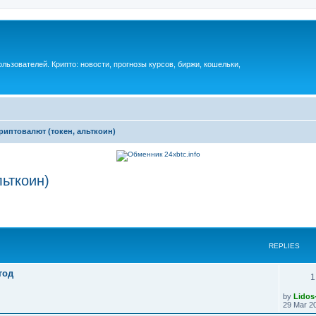
ьзователей. Крипто: новости, прогнозы курсов, биржи, кошельки,
риптовалют (токен, альткоин)
льткоин)
REPLIES
год
1
by
Lidos
29 Mar 20