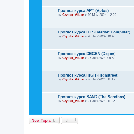
Прогноз курса APT (Aptos)
by
Crypto_Viktor
»
10 May 2024, 12:29
Прогноз курса ICP (Internet Computer)
by
Crypto_Viktor
»
28 Jun 2024, 10:43
Прогноз курса DEGEN (Degen)
by
Crypto_Viktor
»
27 Jun 2024, 09:59
Прогноз курса HIGH (Highstreet)
by
Crypto_Viktor
»
26 Jun 2024, 11:17
Прогноз курса SAND (The Sandbox)
by
Crypto_Viktor
»
21 Jun 2024, 11:03
New Topic