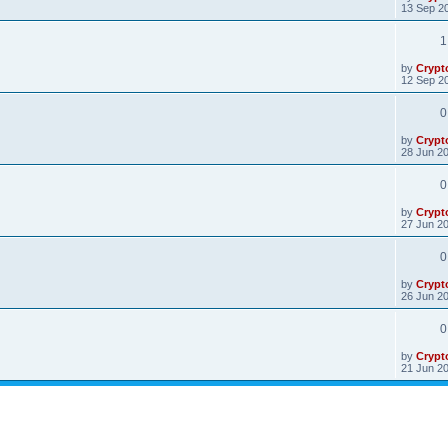
13 Sep 20
1
by
Crypt
12 Sep 20
0
by
Crypt
28 Jun 20
0
by
Crypt
27 Jun 20
0
by
Crypt
26 Jun 20
0
by
Crypt
21 Jun 20