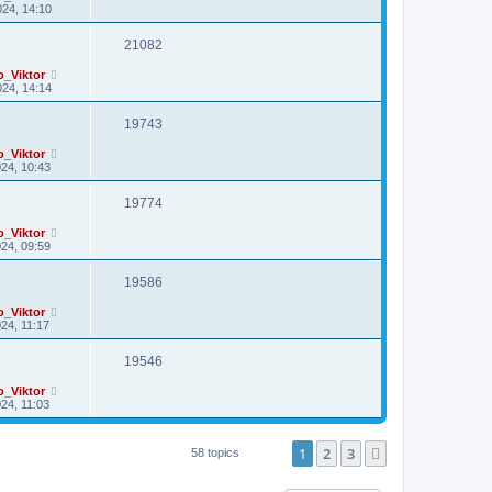
24, 14:10
21082
o_Viktor
24, 14:14
19743
o_Viktor
24, 10:43
19774
o_Viktor
24, 09:59
19586
o_Viktor
24, 11:17
19546
o_Viktor
24, 11:03
1
2
3
Next
58 topics