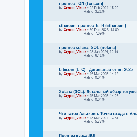
прогноз TON (Toncoin)
by
Crypto_Viktor
»
02 Feb 2024, 15:20
Rating: 3.21%
ethereum прогноз, ETH (Ethereum)
by
Crypto_Viktor
»
30 Dec 2023, 13:00
Rating: 7.69%
прогноз solana, SOL (Solana)
by
Crypto_Viktor
»
08 Jan 2024, 12:19
Rating: 6.41%
Litecoin (LTC) - Детальный отчет 2025
by
Crypto_Viktor
»
16 Mar 2025, 14:12
Rating: 0.64%
Solana (SOL): Детальный обзор текуще
by
Crypto_Viktor
»
15 Mar 2025, 14:26
Rating: 0.64%
Что такое Альткоин. Точки входа в Ал
by
Crypto_Viktor
»
18 Mar 2024, 13:51
Rating: 5.77%
Прогноз курса SUI