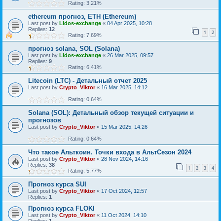
Rating: 3.21%
ethereum прогноз, ETH (Ethereum)
Last post by
Lidos-exchange
«
04 Apr 2025, 10:28
Replies:
12
1
2
Rating: 7.69%
прогноз solana, SOL (Solana)
Last post by
Lidos-exchange
«
26 Mar 2025, 09:57
Replies:
9
Rating: 6.41%
Litecoin (LTC) - Детальный отчет 2025
Last post by
Crypto_Viktor
«
16 Mar 2025, 14:12
Rating: 0.64%
Solana (SOL): Детальный обзор текущей ситуации и
прогнозов
Last post by
Crypto_Viktor
«
15 Mar 2025, 14:26
Rating: 0.64%
Что такое Альткоин. Точки входа в АльтСезон 2024
Last post by
Crypto_Viktor
«
28 Nov 2024, 14:16
Replies:
38
1
2
3
4
Rating: 5.77%
Прогноз курса SUI
Last post by
Crypto_Viktor
«
17 Oct 2024, 12:57
Replies:
1
Прогноз курса FLOKI
Last post by
Crypto_Viktor
«
11 Oct 2024, 14:10