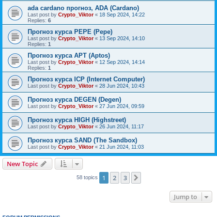
ada cardano прогноз, ADA (Cardano)
Last post by
Crypto_Viktor
«
18 Sep 2024, 14:22
Replies:
6
Прогноз курса PEPE (Pepe)
Last post by
Crypto_Viktor
«
13 Sep 2024, 14:10
Replies:
1
Прогноз курса APT (Aptos)
Last post by
Crypto_Viktor
«
12 Sep 2024, 14:14
Replies:
1
Прогноз курса ICP (Internet Computer)
Last post by
Crypto_Viktor
«
28 Jun 2024, 10:43
Прогноз курса DEGEN (Degen)
Last post by
Crypto_Viktor
«
27 Jun 2024, 09:59
Прогноз курса HIGH (Highstreet)
Last post by
Crypto_Viktor
«
26 Jun 2024, 11:17
Прогноз курса SAND (The Sandbox)
Last post by
Crypto_Viktor
«
21 Jun 2024, 11:03
New Topic
1
2
3
Next
58 topics
Jump to