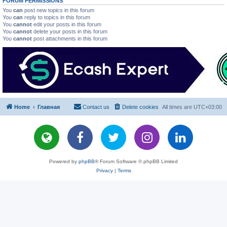
FORUM PERMISSIONS
You
can
post new topics in this forum
You
can
reply to topics in this forum
You
cannot
edit your posts in this forum
You
cannot
delete your posts in this forum
You
cannot
post attachments in this forum
Home
Главная
Contact us
Delete cookies
All times are
UTC+03:00
Powered by
phpBB
® Forum Software © phpBB Limited
Privacy
|
Terms