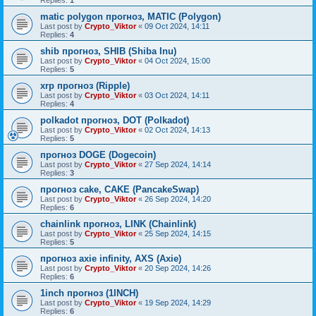
Replies:
1
matic polygon прогноз, MATIC (Polygon)
Last post by
Crypto_Viktor
«
09 Oct 2024, 14:11
Replies:
4
shib прогноз, SHIB (Shiba Inu)
Last post by
Crypto_Viktor
«
04 Oct 2024, 15:00
Replies:
5
xrp прогноз (Ripple)
Last post by
Crypto_Viktor
«
03 Oct 2024, 14:11
Replies:
4
polkadot прогноз, DOT (Polkadot)
Last post by
Crypto_Viktor
«
02 Oct 2024, 14:13
Replies:
5
прогноз DOGE (Dogecoin)
Last post by
Crypto_Viktor
«
27 Sep 2024, 14:14
Replies:
3
прогноз cake, CAKE (PancakeSwap)
Last post by
Crypto_Viktor
«
26 Sep 2024, 14:20
Replies:
6
chainlink прогноз, LINK (Chainlink)
Last post by
Crypto_Viktor
«
25 Sep 2024, 14:15
Replies:
5
прогноз axie infinity, AXS (Axie)
Last post by
Crypto_Viktor
«
20 Sep 2024, 14:26
Replies:
6
1inch прогноз (1INCH)
Last post by
Crypto_Viktor
«
19 Sep 2024, 14:29
Replies:
6