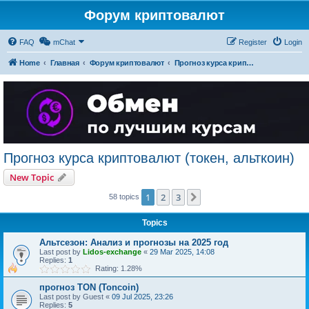
Форум криптовалют
FAQ
mChat
Register
Login
Home
Главная
Форум криптовалют
Прогноз курса криптовалют (токен, альткоин)
Прогноз курса криптовалют (токен, альткоин)
New Topic
1
2
3
Next
58 topics
Topics
Альтсезон: Анализ и прогнозы на 2025 год
Last post by
Lidos-exchange
«
29 Mar 2025, 14:08
Replies:
1
Rating: 1.28%
прогноз TON (Toncoin)
Last post by
Guest
«
09 Jul 2025, 23:26
Replies:
5