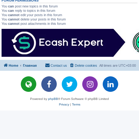
FORUM PERMISSIONS
You
can
post new topics in this forum
You
can
reply to topics in this forum
You
cannot
edit your posts in this forum
You
cannot
delete your posts in this forum
You
cannot
post attachments in this forum
Home
Главная
Contact us
Delete cookies
All times are
UTC+03:00
Powered by
phpBB
® Forum Software © phpBB Limited
Privacy
|
Terms