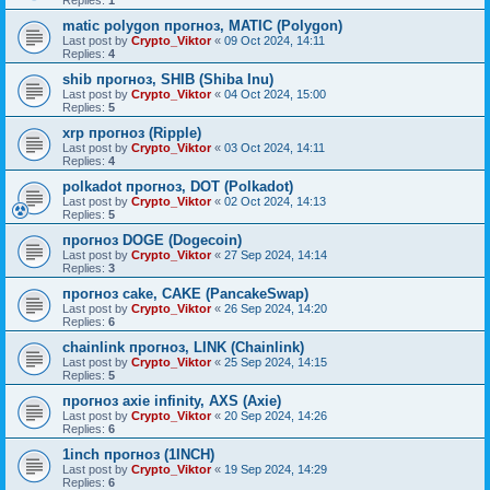
Replies:
1
matic polygon прогноз, MATIC (Polygon)
Last post by
Crypto_Viktor
«
09 Oct 2024, 14:11
Replies:
4
shib прогноз, SHIB (Shiba Inu)
Last post by
Crypto_Viktor
«
04 Oct 2024, 15:00
Replies:
5
xrp прогноз (Ripple)
Last post by
Crypto_Viktor
«
03 Oct 2024, 14:11
Replies:
4
polkadot прогноз, DOT (Polkadot)
Last post by
Crypto_Viktor
«
02 Oct 2024, 14:13
Replies:
5
прогноз DOGE (Dogecoin)
Last post by
Crypto_Viktor
«
27 Sep 2024, 14:14
Replies:
3
прогноз cake, CAKE (PancakeSwap)
Last post by
Crypto_Viktor
«
26 Sep 2024, 14:20
Replies:
6
chainlink прогноз, LINK (Chainlink)
Last post by
Crypto_Viktor
«
25 Sep 2024, 14:15
Replies:
5
прогноз axie infinity, AXS (Axie)
Last post by
Crypto_Viktor
«
20 Sep 2024, 14:26
Replies:
6
1inch прогноз (1INCH)
Last post by
Crypto_Viktor
«
19 Sep 2024, 14:29
Replies:
6