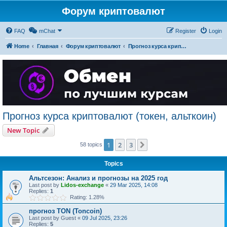
Форум криптовалют
FAQ
mChat
Register
Login
Home
Главная
Форум криптовалют
Прогноз курса криптовалют (токен, альткоин)
Прогноз курса криптовалют (токен, альткоин)
New Topic
1
2
3
Next
58 topics
Topics
Альтсезон: Анализ и прогнозы на 2025 год
Last post by
Lidos-exchange
«
29 Mar 2025, 14:08
Replies:
1
Rating: 1.28%
прогноз TON (Toncoin)
Last post by
Guest
«
09 Jul 2025, 23:26
Replies:
5