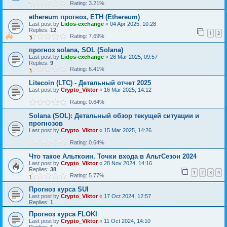
Rating: 3.21%
ethereum прогноз, ETH (Ethereum)
Last post by
Lidos-exchange
«
04 Apr 2025, 10:28
Replies:
12
1
2
Rating: 7.69%
прогноз solana, SOL (Solana)
Last post by
Lidos-exchange
«
26 Mar 2025, 09:57
Replies:
9
Rating: 6.41%
Litecoin (LTC) - Детальный отчет 2025
Last post by
Crypto_Viktor
«
16 Mar 2025, 14:12
Rating: 0.64%
Solana (SOL): Детальный обзор текущей ситуации и
прогнозов
Last post by
Crypto_Viktor
«
15 Mar 2025, 14:26
Rating: 0.64%
Что такое Альткоин. Точки входа в АльтСезон 2024
Last post by
Crypto_Viktor
«
28 Nov 2024, 14:16
Replies:
38
1
2
3
4
Rating: 5.77%
Прогноз курса SUI
Last post by
Crypto_Viktor
«
17 Oct 2024, 12:57
Replies:
1
Прогноз курса FLOKI
Last post by
Crypto_Viktor
«
11 Oct 2024, 14:10