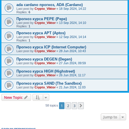
ada cardano прогноз, ADA (Cardano)
Last post by
Crypto_Viktor
«
18 Sep 2024, 14:22
Replies:
6
Прогноз курса PEPE (Pepe)
Last post by
Crypto_Viktor
«
13 Sep 2024, 14:10
Replies:
1
Прогноз курса APT (Aptos)
Last post by
Crypto_Viktor
«
12 Sep 2024, 14:14
Replies:
1
Прогноз курса ICP (Internet Computer)
Last post by
Crypto_Viktor
«
28 Jun 2024, 10:43
Прогноз курса DEGEN (Degen)
Last post by
Crypto_Viktor
«
27 Jun 2024, 09:59
Прогноз курса HIGH (Highstreet)
Last post by
Crypto_Viktor
«
26 Jun 2024, 11:17
Прогноз курса SAND (The Sandbox)
Last post by
Crypto_Viktor
«
21 Jun 2024, 11:03
New Topic
1
2
3
Next
58 topics
Jump to