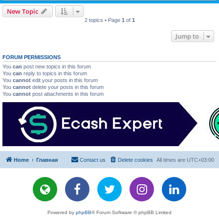
New Topic
2 topics • Page
1
of
1
Jump to
FORUM PERMISSIONS
You
can
post new topics in this forum
You
can
reply to topics in this forum
You
cannot
edit your posts in this forum
You
cannot
delete your posts in this forum
You
cannot
post attachments in this forum
Home
Главная
Contact us
Delete cookies
All times are
UTC+03:00
Powered by
phpBB
® Forum Software © phpBB Limited