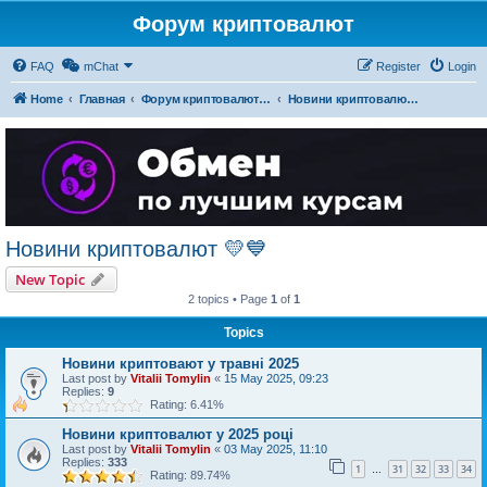
Форум криптовалют
FAQ
mChat
Register
Login
Home
Главная
Форум криптовалют українською
Новини криптовалют 💛💙
Новини криптовалют 💛💙
New Topic
2 topics • Page
1
of
1
Topics
Новини криптовают у травні 2025
Last post by
Vitalii Tomylin
«
15 May 2025, 09:23
Replies:
9
Rating: 6.41%
Новини криптовалют у 2025 році
Last post by
Vitalii Tomylin
«
03 May 2025, 11:10
Replies:
333
1
31
32
33
34
…
Rating: 89.74%