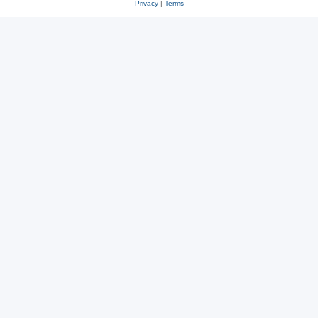
Privacy
|
Terms