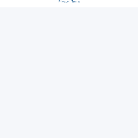
Privacy
|
Terms