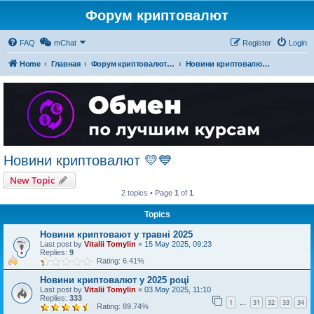
Форум криптовалют
FAQ
mChat
Register
Login
Home
Главная
Форум криптовалют українською
Новини криптовалют 💛💙
Новини криптовалют 💛💙
New Topic
2 topics • Page
1
of
1
Topics
Новини криптовают у травні 2025
Last post by
Vitalii Tomylin
«
15 May 2025, 09:23
Replies:
9
Rating: 6.41%
Новини криптовалют у 2025 році
Last post by
Vitalii Tomylin
«
03 May 2025, 11:10
Replies:
333
1
31
32
33
34
…
Rating: 89.74%