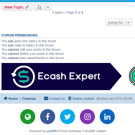
New Topic
2 topics • Page
1
of
1
Jump to
FORUM PERMISSIONS
You
can
post new topics in this forum
You
can
reply to topics in this forum
You
cannot
edit your posts in this forum
You
cannot
delete your posts in this forum
You
cannot
post attachments in this forum
Home
Главная
Contact us
Delete cookies
All times are
UTC+03:00
Powered by
phpBB
® Forum Software © phpBB Limited