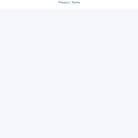
Privacy
|
Terms