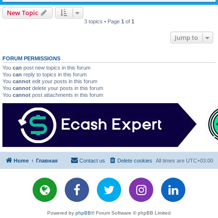
New Topic
3 topics • Page
1
of
1
Jump to
FORUM PERMISSIONS
You
can
post new topics in this forum
You
can
reply to topics in this forum
You
cannot
edit your posts in this forum
You
cannot
delete your posts in this forum
You
cannot
post attachments in this forum
Home
Главная
Contact us
Delete cookies
All times are
UTC+03:00
Powered by
phpBB
® Forum Software © phpBB Limited