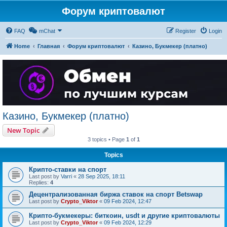
Форум криптовалют
FAQ
mChat
Register
Login
Home
Главная
Форум криптовалют
Казино, Букмекер (платно)
Казино, Букмекер (платно)
New Topic
3 topics • Page
1
of
1
Topics
Крипто-ставки на спорт
Last post by
Varri
«
28 Sep 2025, 18:11
Replies:
4
Децентрализованная биржа ставок на спорт Betswap
Last post by
Crypto_Viktor
«
09 Feb 2024, 12:47
Крипто-букмекеры: биткоин, usdt и другие криптовалюты
Last post by
Crypto_Viktor
«
09 Feb 2024, 12:29