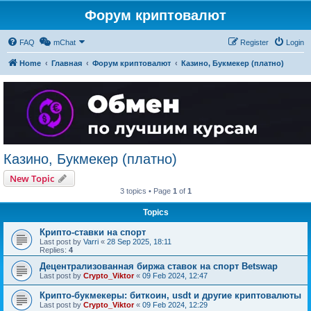
Форум криптовалют
FAQ
mChat
Register
Login
Home
Главная
Форум криптовалют
Казино, Букмекер (платно)
Казино, Букмекер (платно)
New Topic
3 topics • Page
1
of
1
Topics
Крипто-ставки на спорт
Last post by
Varri
«
28 Sep 2025, 18:11
Replies:
4
Децентрализованная биржа ставок на спорт Betswap
Last post by
Crypto_Viktor
«
09 Feb 2024, 12:47
Крипто-букмекеры: биткоин, usdt и другие криптовалюты
Last post by
Crypto_Viktor
«
09 Feb 2024, 12:29