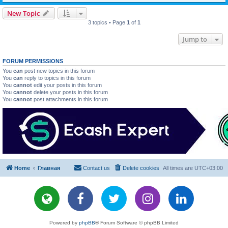
New Topic
3 topics • Page
1
of
1
Jump to
FORUM PERMISSIONS
You
can
post new topics in this forum
You
can
reply to topics in this forum
You
cannot
edit your posts in this forum
You
cannot
delete your posts in this forum
You
cannot
post attachments in this forum
Home
Главная
Contact us
Delete cookies
All times are
UTC+03:00
Powered by
phpBB
® Forum Software © phpBB Limited