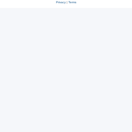
Privacy
|
Terms