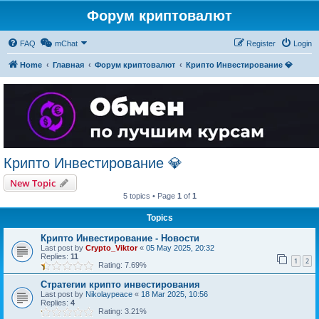
Форум криптовалют
FAQ
mChat
Register
Login
Home
Главная
Форум криптовалют
Крипто Инвестирование 💎
Крипто Инвестирование 💎
New Topic
5 topics • Page
1
of
1
Topics
Крипто Инвестирование - Новости
Last post by
Crypto_Viktor
«
05 May 2025, 20:32
Replies:
11
1
2
Rating: 7.69%
Стратегии крипто инвестирования
Last post by
Nikolaypeace
«
18 Mar 2025, 10:56
Replies:
4
Rating: 3.21%