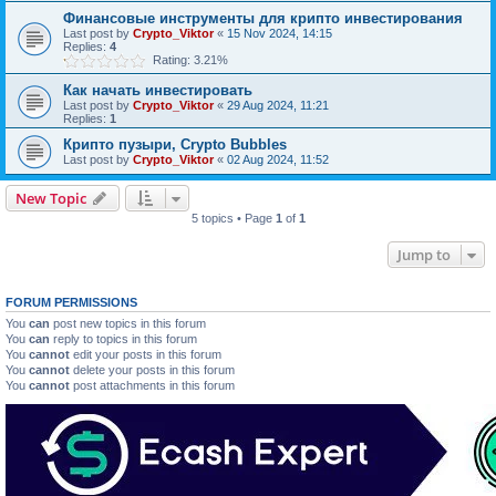
Финансовые инструменты для крипто инвестирования
Last post by
Crypto_Viktor
«
15 Nov 2024, 14:15
Replies:
4
Rating: 3.21%
Как начать инвестировать
Last post by
Crypto_Viktor
«
29 Aug 2024, 11:21
Replies:
1
Крипто пузыри, Crypto Bubbles
Last post by
Crypto_Viktor
«
02 Aug 2024, 11:52
New Topic
5 topics • Page
1
of
1
Jump to
FORUM PERMISSIONS
You
can
post new topics in this forum
You
can
reply to topics in this forum
You
cannot
edit your posts in this forum
You
cannot
delete your posts in this forum
You
cannot
post attachments in this forum