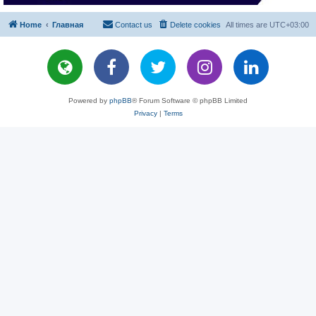
Home
Главная
Contact us
Delete cookies
All times are
UTC+03:00
Powered by
phpBB
® Forum Software © phpBB Limited
Privacy
|
Terms